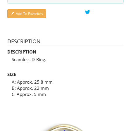
Add To Favorites
DESCRIPTION
DESCRIPTION
Seamless D-Ring.
SIZE
A: Approx. 25.8 mm
B: Approx. 22 mm
C: Approx. 5 mm