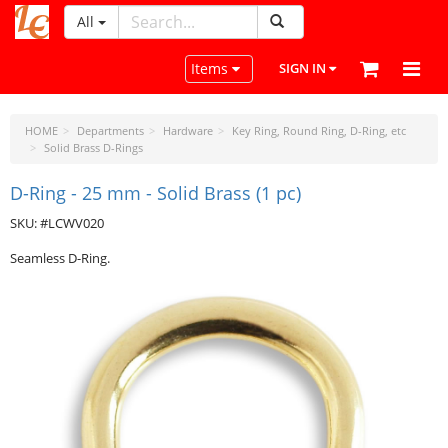
All
LeatherCraftTools.com
Toggle navigation
Items
SIGN IN
HOME
Departments
Hardware
Key Ring, Round Ring, D-Ring, etc
Solid Brass D-Rings
D-Ring - 25 mm - Solid Brass (1 pc)
SKU: #LCWV020
Seamless D-Ring.