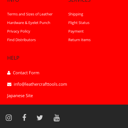
Terms and Sizes of Leather
Shipping
Hardware & Eyelet Punch
Flight Status
Privacy Policy
Payment
Find Distributors
Return Items
HELP
Contact Form
info@leathercrafttools.com
Japanese Site