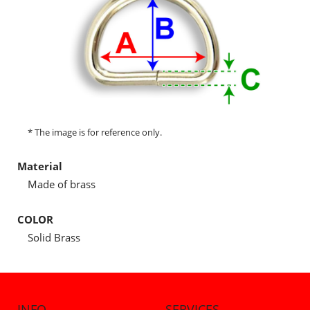
* The image is for reference only.
Material
Made of brass
COLOR
Solid Brass
INFO
SERVICES