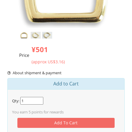
¥501
Price
(approx US$3.16)
About shipment & payment
Add to Cart
Qty:
You earn
5
points for rewards
Add To Cart