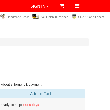
SIGN IN
Handmade Beads
Dye, Finish, Burnisher
Glue & Conditioners
About shipment & payment
Add to Cart
Ready To Ship:
3 to 6 days