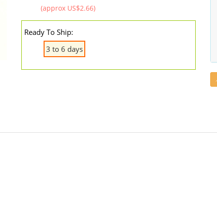
(approx US$2.66)
Ready To Ship:
3 to 6 days