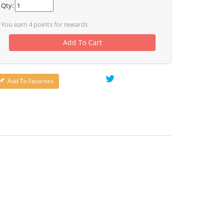
Qty:
You earn
4
points for rewards
Add To Cart
Add To Favorites