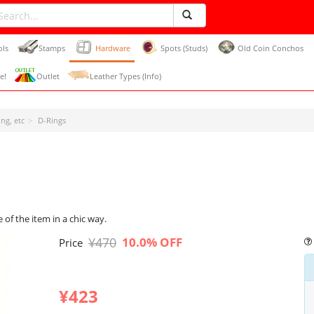
ols
Stamps
Hardware
Spots (Studs)
Old Coin Conchos
e!
Outlet
Leather Types (Info)
ng, etc
D-Rings
 of the item in a chic way.
¥470
10.0% OFF
Price
¥423