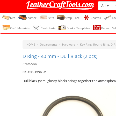
All
LeatherCraftTools.com
Kits
Leather
Belts
Strap, Lace
Charms
To
Craft Materials
Clock Parts
Books, Templates
Bargain Sal
HOME
Departments
Hardware
Key Ring, Round Ring, D-Ri
D Ring - 40 mm - Dull Black (2 pcs)
Craft-Sha
SKU: #C1596-05
Dull black (semi-glossy black) brings together the atmosphere