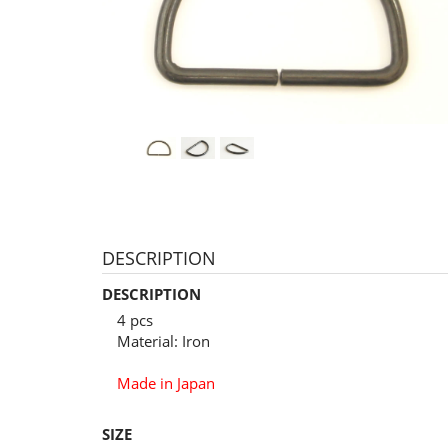
DESCRIPTION
DESCRIPTION
4 pcs
Material: Iron
Made in Japan
SIZE