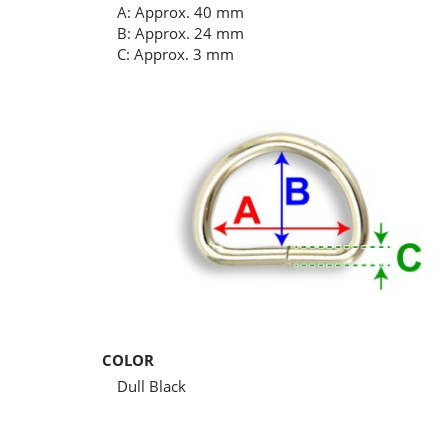
A: Approx. 40 mm
B: Approx. 24 mm
C: Approx. 3 mm
COLOR
Dull Black