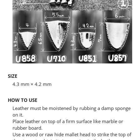
SIZE
4.3 mm × 4.2 mm
HOW TO USE
Leather must be moistened by rubbing a damp sponge
on it.
Place leather on top of a firm surface like marble or
rubber board.
Use a wood or raw hide mallet head to strike the top of