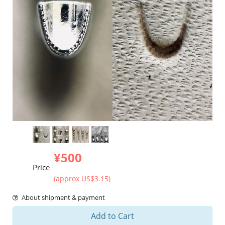
¥500
Price
(approx US$3.15)
About shipment & payment
Add to Cart