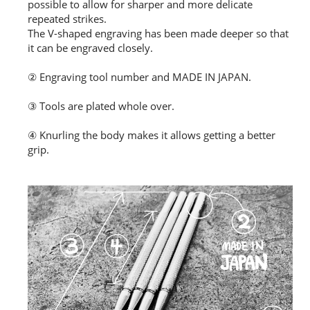
possible to allow for sharper and more delicate
repeated strikes.
The V-shaped engraving has been made deeper so that
it can be engraved closely.
② Engraving tool number and MADE IN JAPAN.
③ Tools are plated whole over.
④ Knurling the body makes it allows getting a better
grip.