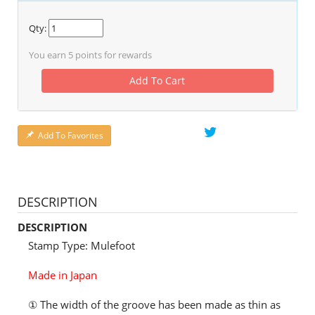
Qty:
You earn
5
points for rewards
Add To Cart
Add To Favorites
DESCRIPTION
DESCRIPTION
Stamp Type: Mulefoot
Made in Japan
① The width of the groove has been made as thin as