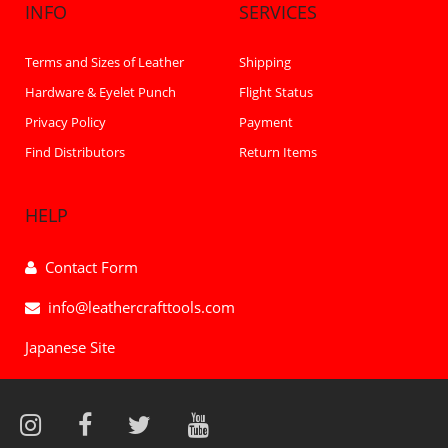
INFO
SERVICES
Terms and Sizes of Leather
Shipping
Hardware & Eyelet Punch
Flight Status
Privacy Policy
Payment
Find Distributors
Return Items
HELP
Contact Form
info@leathercrafttools.com
Japanese Site