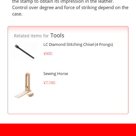
the stamp to obtain its impression in the leather.
Control over degree and force of striking depend on the
case.
Tools
Related items for
LC Diamond Stitching Chisel (4 Prongs)
¥900
Sewing Horse
¥7,740