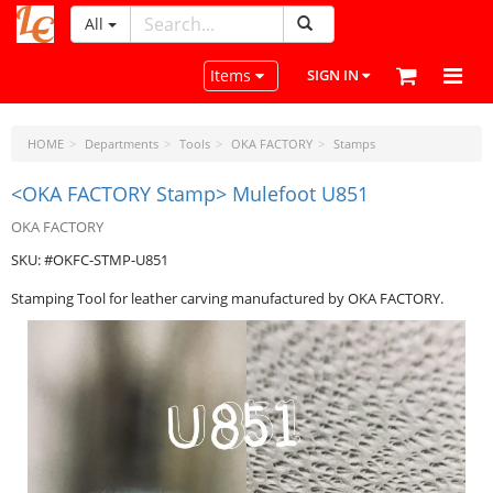
All
LeatherCraftTools.com
Toggle navigation
Items
SIGN IN
HOME
Departments
Tools
OKA FACTORY
Stamps
<OKA FACTORY Stamp> Mulefoot U851
OKA FACTORY
SKU: #OKFC-STMP-U851
Stamping Tool for leather carving manufactured by OKA FACTORY.