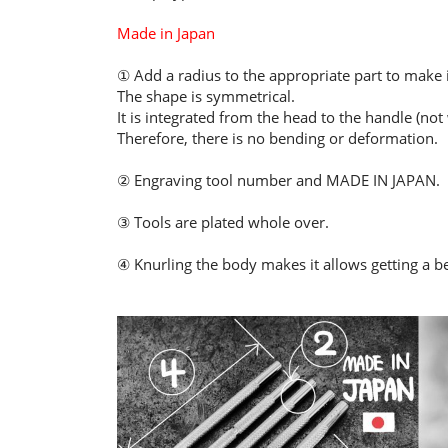
Made in Japan
① Add a radius to the appropriate part to make it
The shape is symmetrical.
It is integrated from the head to the handle (not
Therefore, there is no bending or deformation.
② Engraving tool number and MADE IN JAPAN.
③ Tools are plated whole over.
④ Knurling the body makes it allows getting a be