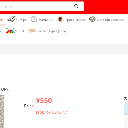
ols
Stamps
Hardware
Spots (Studs)
Old Coin Conchos
e!
Outlet
Leather Types (Info)
CTORY.
¥550
Price
(approx US$3.47)