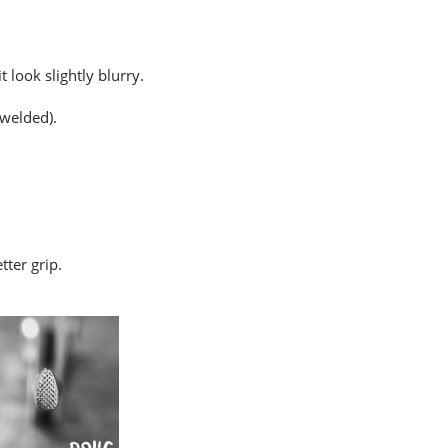
 look slightly blurry.
 welded).
tter grip.