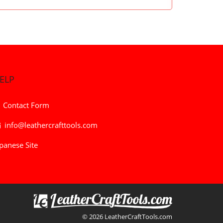
ELP
Contact Form
info@leathercrafttools.com
panese Site
© 2026 LeatherCraftTools.com