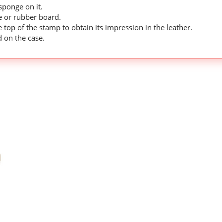
ponge on it.
le or rubber board.
 top of the stamp to obtain its impression in the leather.
d on the case.