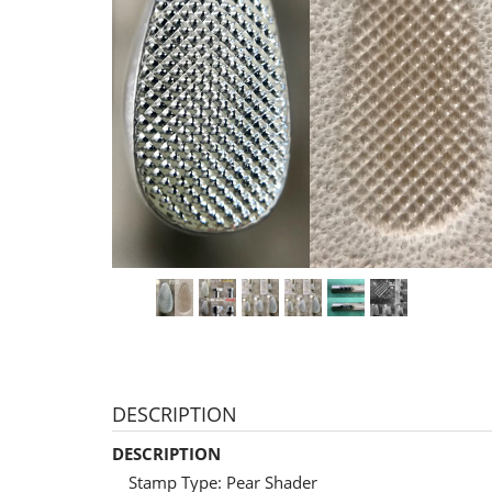
DESCRIPTION
DESCRIPTION
Stamp Type: Pear Shader