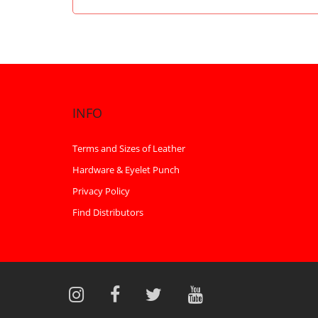
INFO
Terms and Sizes of Leather
Hardware & Eyelet Punch
Privacy Policy
Find Distributors