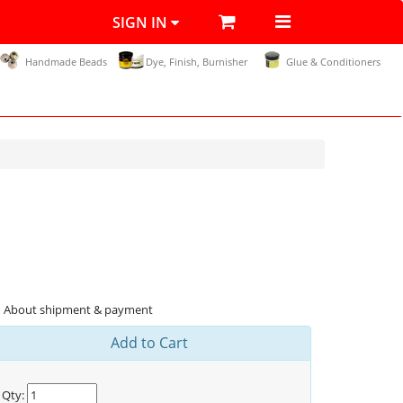
SIGN IN
Handmade Beads
Dye, Finish, Burnisher
Glue & Conditioners
About shipment & payment
Add to Cart
Qty: