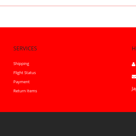
SERVICES
H
Shipping
Flight Status
Payment
Ja
Return Items