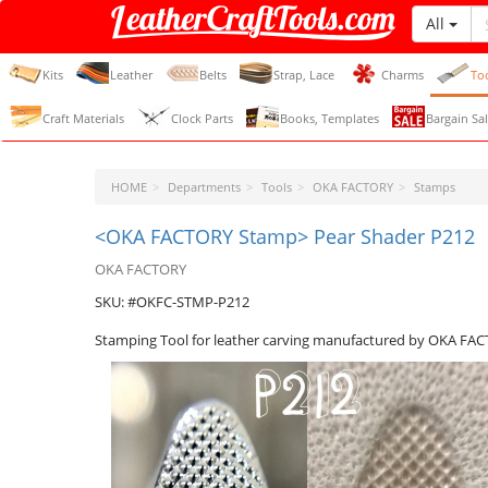
All
LeatherCraftTools.com
Kits
Leather
Belts
Strap, Lace
Charms
To
Craft Materials
Clock Parts
Books, Templates
Bargain Sal
HOME
Departments
Tools
OKA FACTORY
Stamps
<OKA FACTORY Stamp> Pear Shader P212
OKA FACTORY
SKU: #OKFC-STMP-P212
Stamping Tool for leather carving manufactured by OKA FA