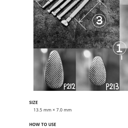
SIZE
13.5 mm × 7.0 mm
HOW TO USE