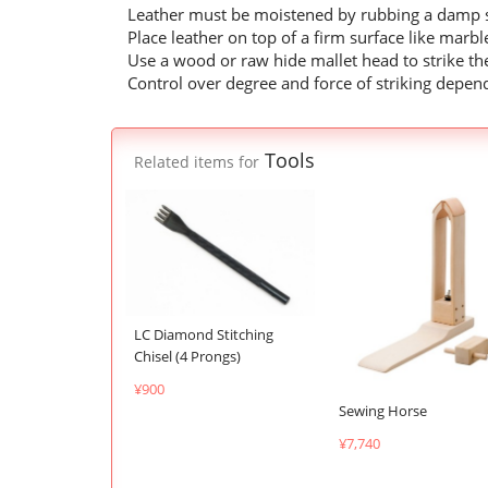
Leather must be moistened by rubbing a damp s
Place leather on top of a firm surface like marb
Use a wood or raw hide mallet head to strike the
Control over degree and force of striking depen
Tools
Related items for
LC Diamond Stitching
Chisel (4 Prongs)
¥900
Sewing Horse
¥7,740