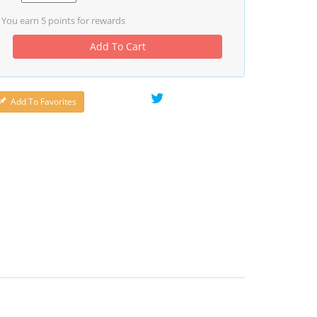
You earn
5
points for rewards
Add To Cart
Add To Favorites