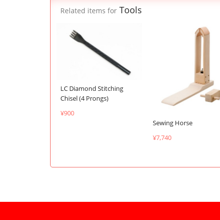
Tools
Related items for
LC Diamond Stitching
Chisel (4 Prongs)
¥900
Sewing Horse
¥7,740