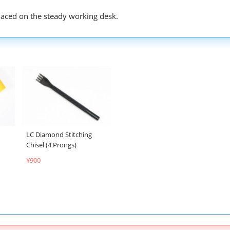
placed on the steady working desk.
LC Diamond Stitching
Chisel (4 Prongs)
¥900