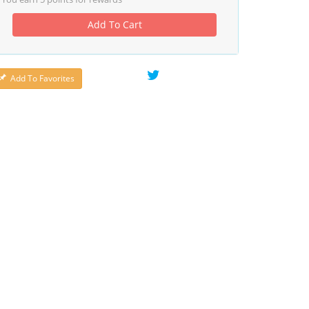
Add To Cart
Add To Favorites