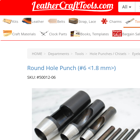
All
LeatherCraftTools.com
Kits
Leather
Belts
Strap, Lace
Charms
To
Craft Materials
Clock Parts
Books, Templates
Bargain Sal
HOME
Departments
Tools
Hole Punches / Chisels
Eyel
Round Hole Punch (#6 <1.8 mm>)
SKU: #50012-06