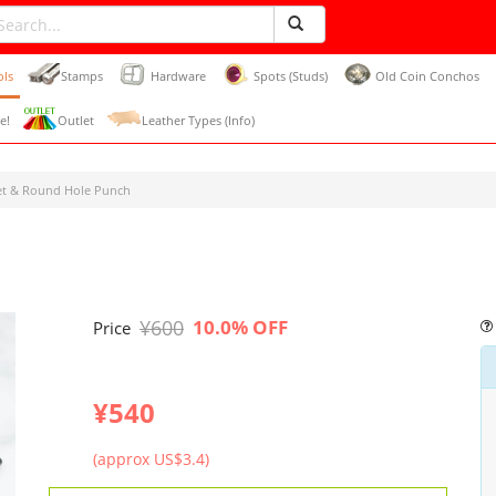
ols
Stamps
Hardware
Spots (Studs)
Old Coin Conchos
e!
Outlet
Leather Types (Info)
et & Round Hole Punch
¥600
10.0% OFF
Price
¥540
(approx US$3.4)