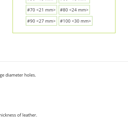
#70 <21 mm>
#80 <24 mm>
#90 <27 mm>
#100 <30 mm>
rge diameter holes.
hickness of leather.