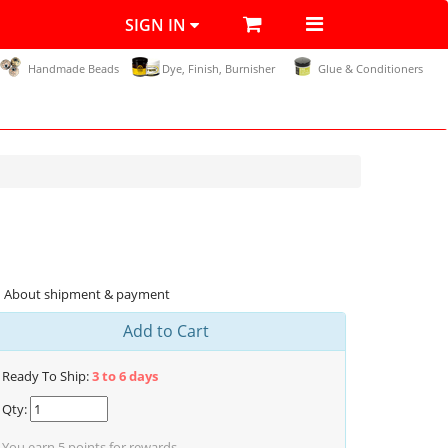
SIGN IN
Handmade Beads
Dye, Finish, Burnisher
Glue & Conditioners
About shipment & payment
Add to Cart
Ready To Ship:
3 to 6 days
Qty:
You earn
5
points for rewards