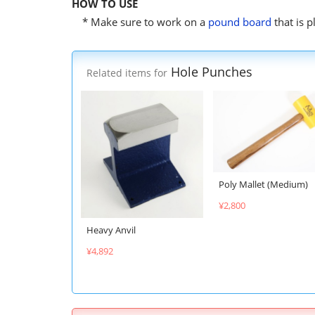
HOW TO USE
* Make sure to work on a
pound board
that is 
Hole Punches
Related items for
Poly Mallet (Medium)
¥2,800
Heavy Anvil
¥4,892