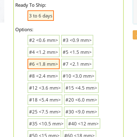
Ready To Ship:
3 to 6 days
Options:
#2 <0.6 mm>
#3 <0.9 mm>
#4 <1.2 mm>
#5 <1.5 mm>
#6 <1.8 mm>
#7 <2.1 mm>
#8 <2.4 mm>
#10 <3.0 mm>
#12 <3.6 mm>
#15 <4.5 mm>
#18 <5.4 mm>
#20 <6.0 mm>
#25 <7.5 mm>
#30 <9.0 mm>
#35 <10.5 mm>
#40 <12 mm>
#50 <15 mm>
#60 <18 mm>