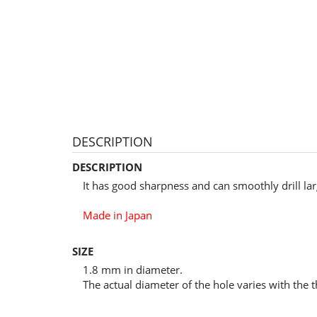
DESCRIPTION
DESCRIPTION
It has good sharpness and can smoothly drill la
Made in Japan
SIZE
1.8 mm in diameter.
The actual diameter of the hole varies with the t