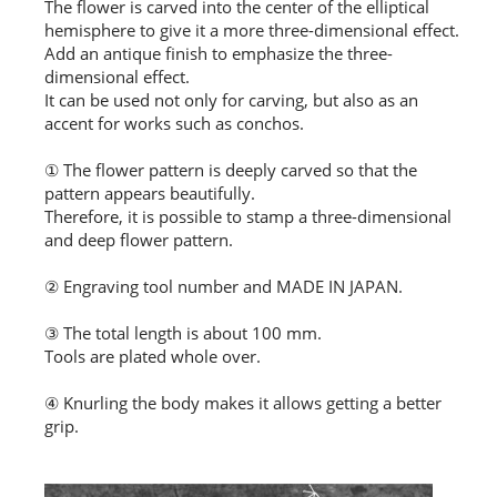
The flower is carved into the center of the elliptical
hemisphere to give it a more three-dimensional effect.
Add an antique finish to emphasize the three-
dimensional effect.
It can be used not only for carving, but also as an
accent for works such as conchos.
① The flower pattern is deeply carved so that the
pattern appears beautifully.
Therefore, it is possible to stamp a three-dimensional
and deep flower pattern.
② Engraving tool number and MADE IN JAPAN.
③ The total length is about 100 mm.
Tools are plated whole over.
④ Knurling the body makes it allows getting a better
grip.