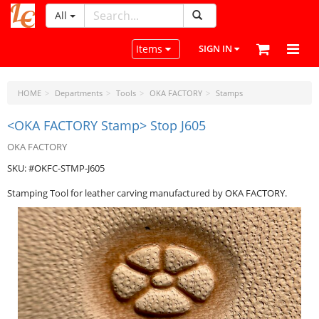
All
LeatherCraftTools.com
Toggle navigation
Items
SIGN IN
HOME
Departments
Tools
OKA FACTORY
Stamps
<OKA FACTORY Stamp> Stop J605
OKA FACTORY
SKU: #OKFC-STMP-J605
Stamping Tool for leather carving manufactured by OKA FACTORY.