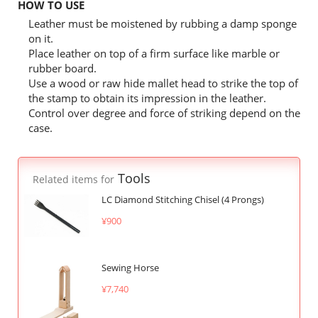
HOW TO USE
Leather must be moistened by rubbing a damp sponge
on it.
Place leather on top of a firm surface like marble or
rubber board.
Use a wood or raw hide mallet head to strike the top of
the stamp to obtain its impression in the leather.
Control over degree and force of striking depend on the
case.
Tools
Related items for
LC Diamond Stitching Chisel (4 Prongs)
¥900
Sewing Horse
¥7,740