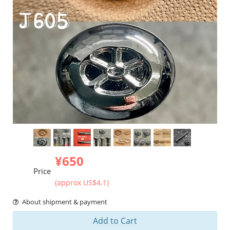
¥650
Price
(approx US$4.1)
About shipment & payment
Add to Cart