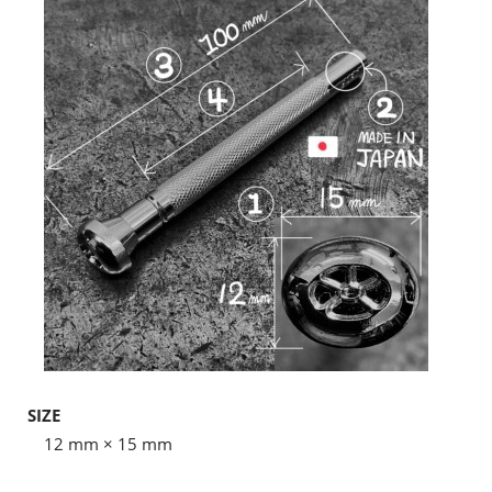
SIZE
12 mm × 15 mm