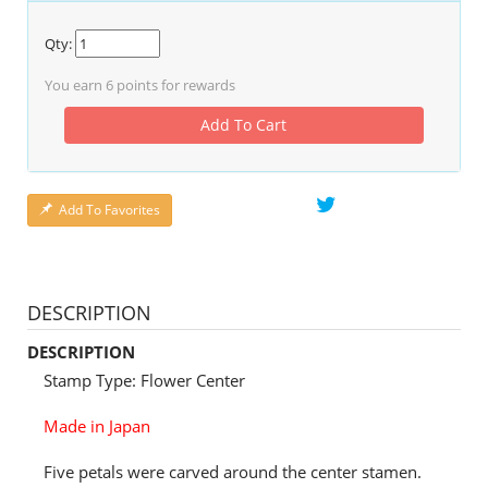
Qty:
You earn
6
points for rewards
Add To Cart
Add To Favorites
DESCRIPTION
DESCRIPTION
Stamp Type: Flower Center
Made in Japan
Five petals were carved around the center stamen.