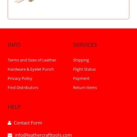
INFO
SERVICES
Terms and Sizes of Leather
Shipping
Hardware & Eyelet Punch
Flight Status
Privacy Policy
Payment
Find Distributors
Return Items
HELP
Contact Form
info@leathercrafttools.com