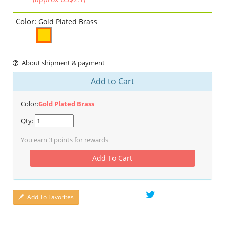
Color:
Gold Plated Brass
About shipment & payment
Add to Cart
Color:
Gold Plated Brass
Qty:
You earn
3
points for rewards
Add To Cart
Add To Favorites