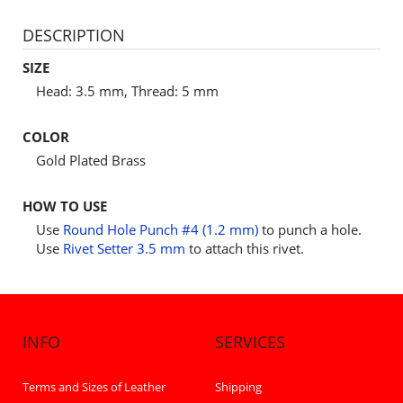
DESCRIPTION
SIZE
Head: 3.5 mm, Thread: 5 mm
COLOR
Gold Plated Brass
HOW TO USE
Use
Round Hole Punch #4 (1.2 mm)
to punch a hole.
Use
Rivet Setter 3.5 mm
to attach this rivet.
INFO
SERVICES
Terms and Sizes of Leather
Shipping