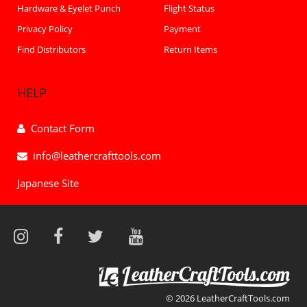
Hardware & Eyelet Punch
Flight Status
Privacy Policy
Payment
Find Distributors
Return Items
HELP
Contact Form
info@leathercrafttools.com
Japanese Site
© 2026 LeatherCraftTools.com