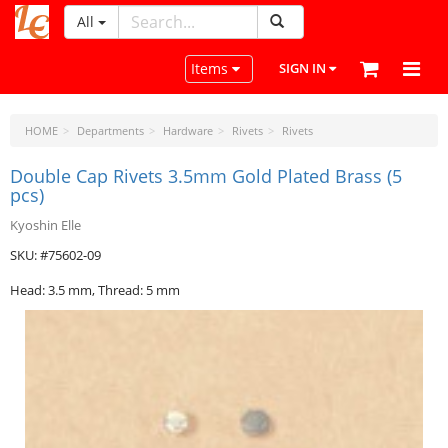
All
LeatherCraftTools.com
Toggle navigation
Items
SIGN IN
HOME
Departments
Hardware
Rivets
Rivets
Double Cap Rivets 3.5mm Gold Plated Brass (5
pcs)
Kyoshin Elle
SKU: #75602-09
Head: 3.5 mm, Thread: 5 mm