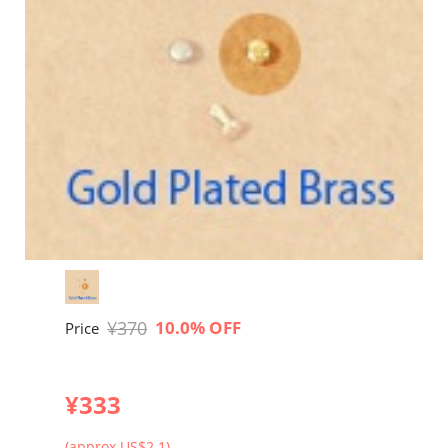
¥370
10.0% OFF
Price
¥333
(approx US$2.1)