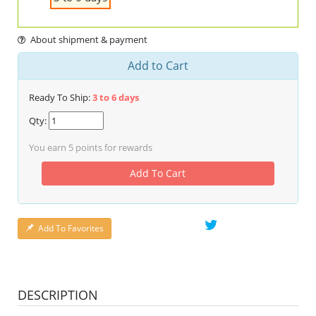
About shipment & payment
Add to Cart
Ready To Ship:
3 to 6 days
Qty:
You earn
5
points for rewards
Add To Cart
Add To Favorites
DESCRIPTION