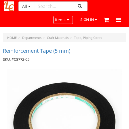
All
LeatherCraftTools.com
Toggle navigation
Items
SIGN IN
HOME
Departments
Craft Materials
Tape, Piping Cords
Reinforcement Tape (5 mm)
SKU: #C8772-05