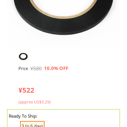
¥580
10.0% OFF
Price
¥522
(approx US$3.29)
Ready To Ship:
3 to 6 days