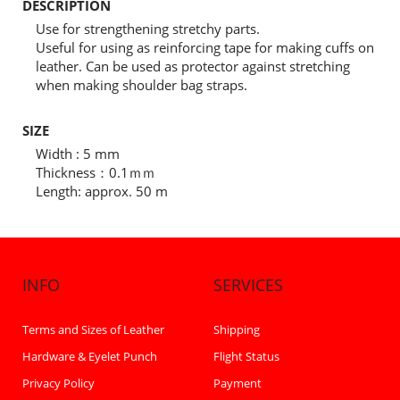
DESCRIPTION
Use for strengthening stretchy parts.
Useful for using as reinforcing tape for making cuffs on
leather. Can be used as protector against stretching
when making shoulder bag straps.
SIZE
Width : 5 mm
Thickness：0.1ｍｍ
Length: approx. 50 m
INFO
SERVICES
Terms and Sizes of Leather
Shipping
Hardware & Eyelet Punch
Flight Status
Privacy Policy
Payment