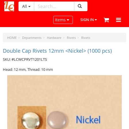
All
LeatherCraftTools.com
Toggle navigation
Items
SIGN IN
HOME
Departments
Hardware
Rivets
Rivets
Double Cap Rivets 12mm <Nickel> (1000 pcs)
SKU: #LCWCPRVT1201LTS
Head: 12 mm, Thread: 10 mm