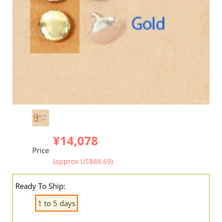
¥14,078
Price
(approx US$88.69)
Ready To Ship:
1 to 5 days