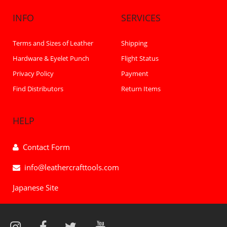
INFO
SERVICES
Terms and Sizes of Leather
Shipping
Hardware & Eyelet Punch
Flight Status
Privacy Policy
Payment
Find Distributors
Return Items
HELP
Contact Form
info@leathercrafttools.com
Japanese Site