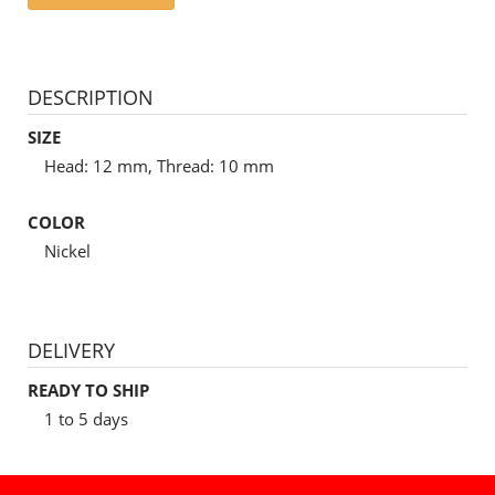
DESCRIPTION
SIZE
Head: 12 mm, Thread: 10 mm
COLOR
Nickel
DELIVERY
READY TO SHIP
1 to 5 days