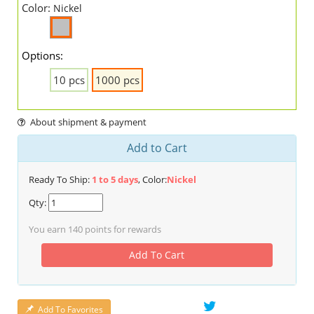
Color:
Nickel
Options:
10 pcs
1000 pcs
About shipment & payment
Add to Cart
Ready To Ship:
1 to 5 days
, Color:
Nickel
Qty:
You earn
140
points for rewards
Add To Cart
Add To Favorites