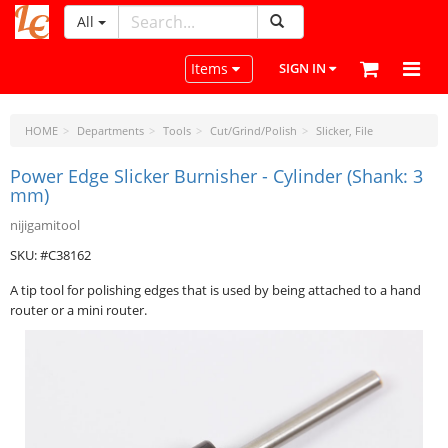
All
LeatherCraftTools.com
Toggle navigation
Items
SIGN IN
HOME
Departments
Tools
Cut/Grind/Polish
Slicker, File
Power Edge Slicker Burnisher - Cylinder (Shank: 3
mm)
nijigamitool
SKU: #C38162
A tip tool for polishing edges that is used by being attached to a hand
router or a mini router.