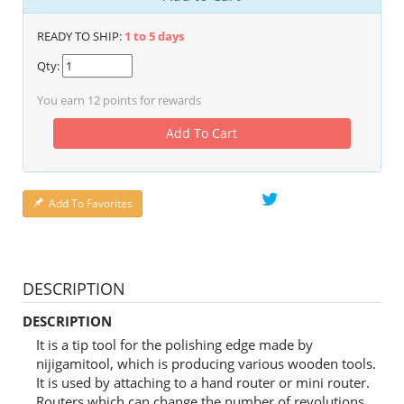
READY TO SHIP:
1 to 5 days
Qty:
You earn
12
points for rewards
Add To Cart
Add To Favorites
DESCRIPTION
DESCRIPTION
It is a tip tool for the polishing edge made by
nijigamitool, which is producing various wooden tools.
It is used by attaching to a hand router or mini router.
Routers which can change the number of revolutions