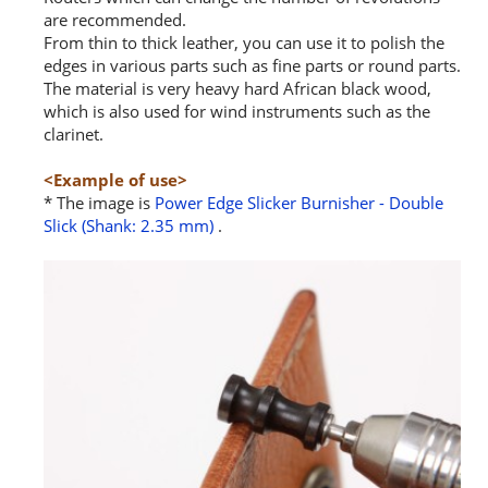
are recommended.
From thin to thick leather, you can use it to polish the
edges in various parts such as fine parts or round parts.
The material is very heavy hard African black wood,
which is also used for wind instruments such as the
clarinet.
<Example of use>
* The image is
Power Edge Slicker Burnisher - Double
Slick (Shank: 2.35 mm)
.