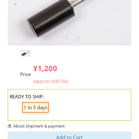
¥1,200
Price
(approx US$7.56)
READY TO SHIP:
1 to 5 days
About shipment & payment
Add to Cart