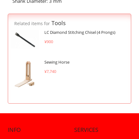
Shank Diameter: 3 mm
Tools
Related items for
LC Diamond Stitching Chisel (4 Prongs)
¥900
Sewing Horse
¥7,740
INFO
SERVICES