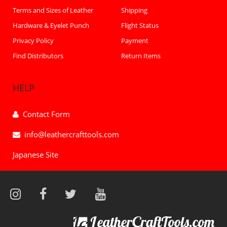
Terms and Sizes of Leather
Shipping
Hardware & Eyelet Punch
Flight Status
Privacy Policy
Payment
Find Distributors
Return Items
HELP
Contact Form
info@leathercrafttools.com
Japanese Site