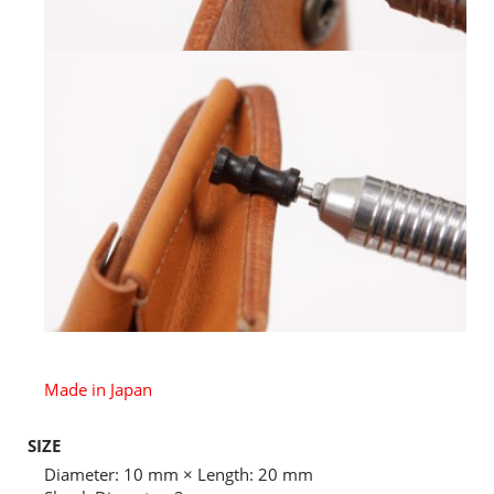
Made in Japan
SIZE
Diameter: 10 mm × Length: 20 mm