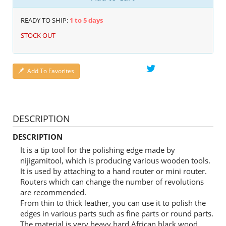
READY TO SHIP:
1 to 5 days
STOCK OUT
Add To Favorites
DESCRIPTION
DESCRIPTION
It is a tip tool for the polishing edge made by
nijigamitool, which is producing various wooden tools.
It is used by attaching to a hand router or mini router.
Routers which can change the number of revolutions
are recommended.
From thin to thick leather, you can use it to polish the
edges in various parts such as fine parts or round parts.
The material is very heavy hard African black wood,