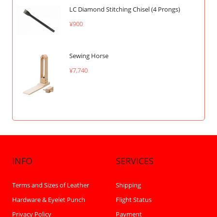
LC Diamond Stitching Chisel (4 Prongs)
¥900
Sewing Horse
¥7,740
INFO
SERVICES
Terms and Sizes of Leather
Shipping
Hardware & Eyelet Punch
Flight Status
Privacy Policy
Payment