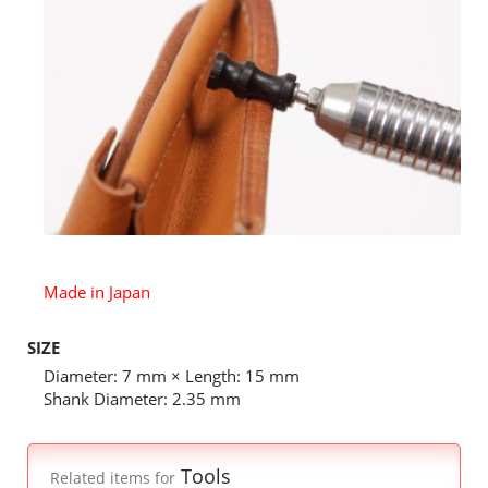
Made in Japan
SIZE
Diameter: 7 mm × Length: 15 mm
Shank Diameter: 2.35 mm
Tools
Related items for