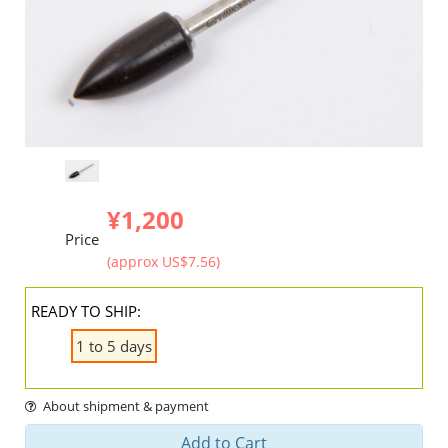
¥1,200
Price
(approx US$7.56)
READY TO SHIP:
1 to 5 days
About shipment & payment
Add to Cart