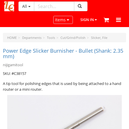
All
LeatherCraftTools.com
Toggle navigation
Items
SIGN IN
HOME
Departments
Tools
Cut/Grind/Polish
Slicker, File
Power Edge Slicker Burnisher - Bullet (Shank: 2.35
mm)
nijigamitool
SKU: #C38157
A tip tool for polishing edges that is used by being attached to a hand
router or a mini router.