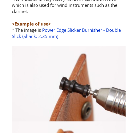
which is also used for wind instruments such as the
clarinet.
<Example of use>
* The image is
Power Edge Slicker Burnisher - Double
Slick (Shank: 2.35 mm)
.