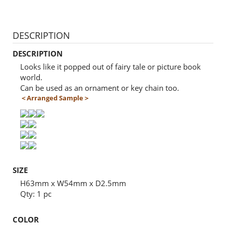
DESCRIPTION
DESCRIPTION
Looks like it popped out of fairy tale or picture book
world.
Can be used as an ornament or key chain too.
＜Arranged Sample＞
SIZE
H63mm x W54mm x D2.5mm
Qty: 1 pc
COLOR