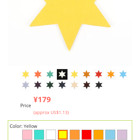
¥179
Price
(approx US$1.13)
Color:
Yellow