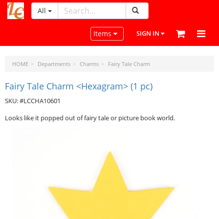
All
LeatherCraftTools.com
Toggle navigation
Items
SIGN IN
HOME
Departments
Charms
Fairy Tale Charm
Fairy Tale Charm <Hexagram> (1 pc)
SKU: #LCCHA10601
Looks like it popped out of fairy tale or picture book world.