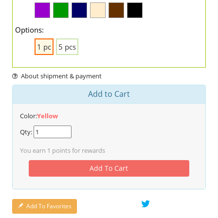
Options:
1 pc
5 pcs
About shipment & payment
Add to Cart
Color:
Yellow
Qty:
You earn
1
points for rewards
Add To Cart
Add To Favorites