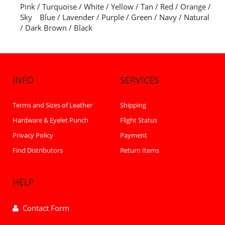
Pink / Turquoise / White / Yellow / Tan / Red / Orange /
Sky Blue / Lavender / Purple / Green / Navy / Natural
/ Dark Brown / Black
INFO
SERVICES
Terms and Sizes of Leather
Shipping
Hardware & Eyelet Punch
Flight Status
Privacy Policy
Payment
Find Distributors
Return Items
HELP
Contact Form