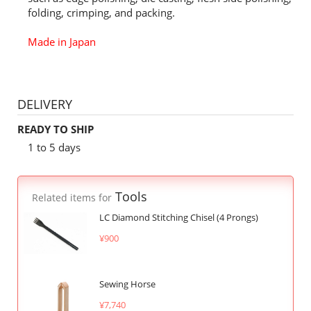
folding, crimping, and packing.
Made in Japan
DELIVERY
READY TO SHIP
1 to 5 days
Tools
Related items for
LC Diamond Stitching Chisel (4 Prongs)
¥900
Sewing Horse
¥7,740