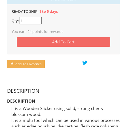
READY TO SHIP:
1 to 5 days
Qty:
You earn
24
points for rewards
Add To Cart
Add To Favorites
DESCRIPTION
DESCRIPTION
It is a Wooden Slicker using solid, strong cherry
blossom wood.
It is a multi tool which can be used in various processes
such as edge polishing, die casting, flesh side polishing,