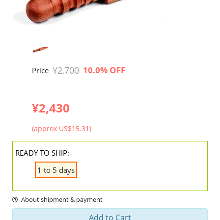
¥2,700
10.0% OFF
Price
¥2,430
(approx US$15.31)
READY TO SHIP:
1 to 5 days
About shipment & payment
Add to Cart