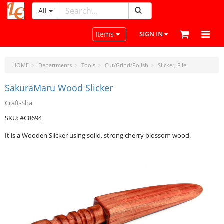
All
LeatherCraftTools.com
Toggle navigation
Items
SIGN IN
HOME
Departments
Tools
Cut/Grind/Polish
Slicker, File
SakuraMaru Wood Slicker
Craft-Sha
SKU: #C8694
It is a Wooden Slicker using solid, strong cherry blossom wood.