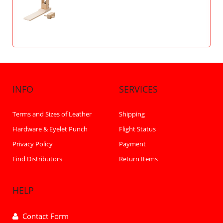
INFO
SERVICES
Terms and Sizes of Leather
Shipping
Hardware & Eyelet Punch
Flight Status
Privacy Policy
Payment
Find Distributors
Return Items
HELP
Contact Form