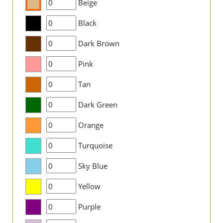
Beige
Black
Dark Brown
Pink
Tan
Dark Green
Orange
Turquoise
Sky Blue
Yellow
Purple