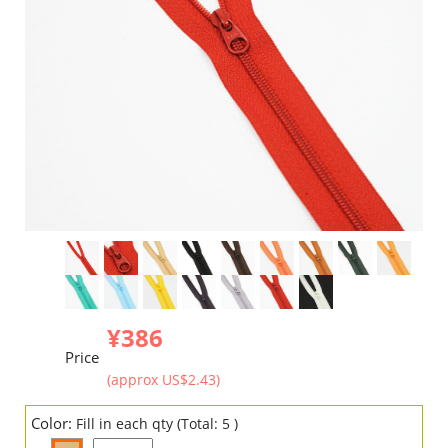
¥386
Price
(approx US$2.43)
Color:
Fill in each qty (Total: 5 )