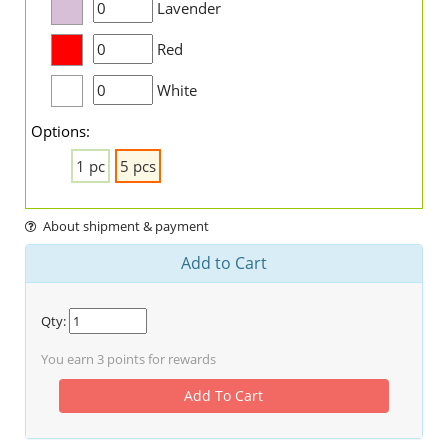
Lavender
Red
White
Options:
1 pc
5 pcs
About shipment & payment
Add to Cart
Qty:
You earn
3
points for rewards
Add To Cart