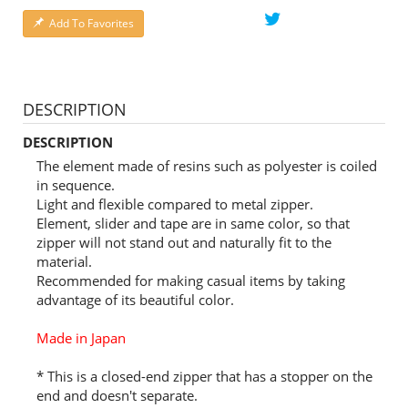
Add To Favorites
DESCRIPTION
DESCRIPTION
The element made of resins such as polyester is coiled
in sequence.
Light and flexible compared to metal zipper.
Element, slider and tape are in same color, so that
zipper will not stand out and naturally fit to the
material.
Recommended for making casual items by taking
advantage of its beautiful color.
Made in Japan
* This is a closed-end zipper that has a stopper on the
end and doesn't separate.