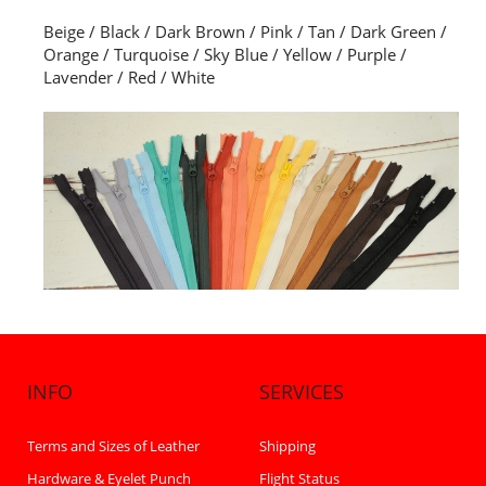
Beige / Black / Dark Brown / Pink / Tan / Dark Green /
Orange / Turquoise / Sky Blue / Yellow / Purple /
Lavender / Red / White
INFO
SERVICES
Terms and Sizes of Leather
Shipping
Hardware & Eyelet Punch
Flight Status