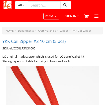
All
LeatherCraftTools.com
Toggle navigation
Items
SIGN IN
HOME
Departments
Craft Materials
Zipper
YKK Coil Zipper
YKK Coil Zipper #3 10 cm (5 pcs)
SKU: #LCCOILFSN31005
LC original made zipper which is used for LC Long Wallet kit.
Strong tape is suitable for using in bags and such.