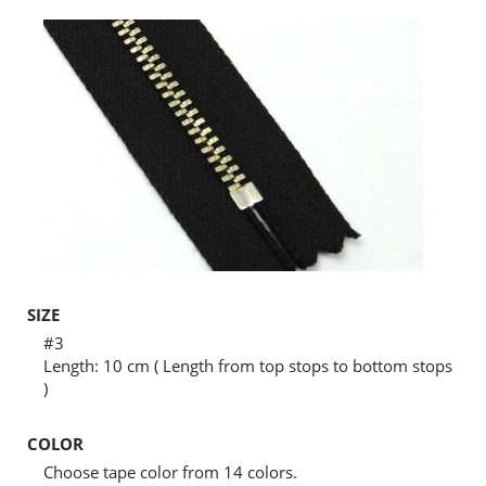
SIZE
#3
Length: 10 cm ( Length from top stops to bottom stops
)
COLOR
Choose tape color from 14 colors.