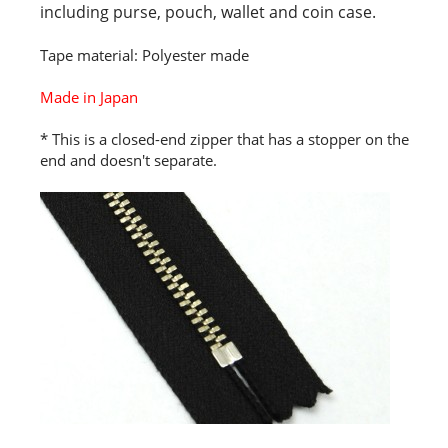
including purse, pouch, wallet and coin case.
Tape material: Polyester made
Made in Japan
* This is a closed-end zipper that has a stopper on the
end and doesn't separate.