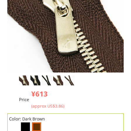
¥613
Price
(approx US$3.86)
Color:
Dark Brown