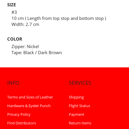
SIZE
#3
10 cm ( Length from top stop and bottom stop )
Width: 2.7 cm
COLOR
Zipper: Nickel
Tape: Black / Dark Brown
INFO
SERVICES
Terms and Sizes of Leather
Shipping
Hardware & Eyelet Punch
Flight Status
Privacy Policy
Payment
Find Distributors
Return Items