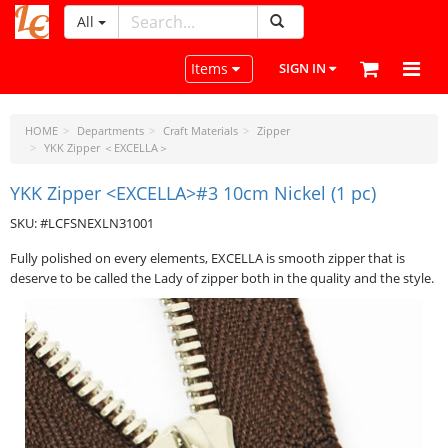
All
LeatherCraftTools.com
Toggle navigation
Items
SIGN IN
HOME
Departments
Craft Materials
Zipper
YKK Zipper ＜EXCELLA＞
YKK Zipper <EXCELLA>#3 10cm Nickel (1 pc)
SKU: #LCFSNEXLN31001
Fully polished on every elements, EXCELLA is smooth zipper that is
deserve to be called the Lady of zipper both in the quality and the style.