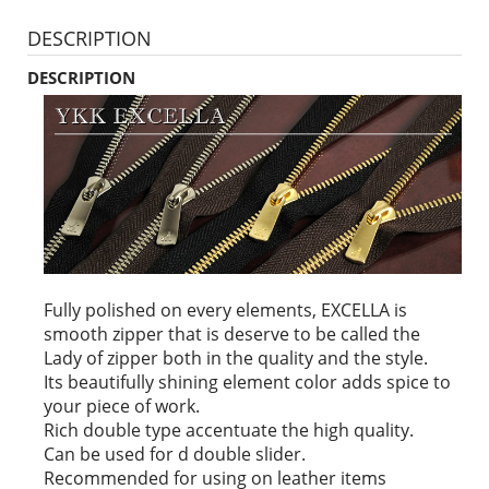
DESCRIPTION
DESCRIPTION
Fully polished on every elements, EXCELLA is
smooth zipper that is deserve to be called the
Lady of zipper both in the quality and the style.
Its beautifully shining element color adds spice to
your piece of work.
Rich double type accentuate the high quality.
Can be used for d double slider.
Recommended for using on leather items