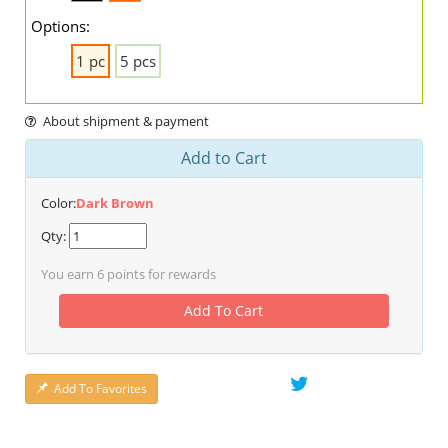
Options:
1 pc
5 pcs
About shipment & payment
Add to Cart
Color:
Dark Brown
Qty:
You earn
6
points for rewards
Add To Cart
Add To Favorites