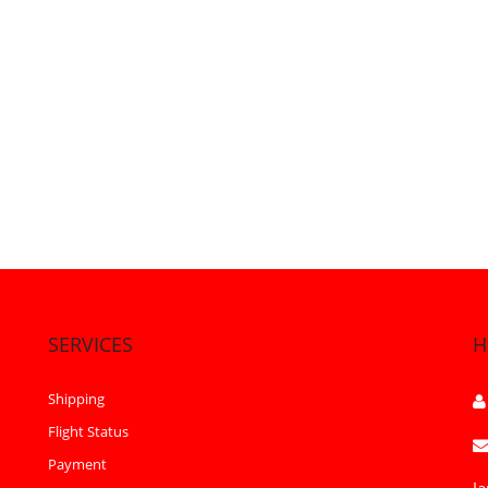
SERVICES
H
Shipping
Flight Status
Payment