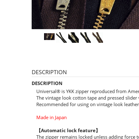
DESCRIPTION
DESCRIPTION
Universal® is YKK zipper reproduced from Amer
The vintage look cotton tape and pressed slider w
Recommended for using on vintage look leather 
Made in Japan
【Automatic lock feature】
The zipper remains locked unless adding force to 