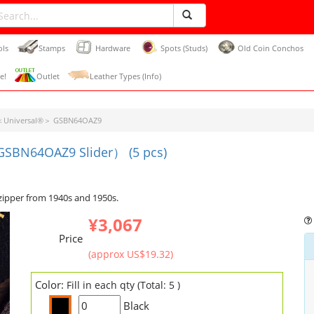
ols
Stamps
Hardware
Spots (Studs)
Old Coin Conchos
e!
Outlet
Leather Types (Info)
r＜Universal®＞ GSBN64OAZ9
(GSBN64OAZ9 Slider） (5 pcs)
zipper from 1940s and 1950s.
¥3,067
Price
(approx US$19.32)
Color:
Fill in each qty (Total: 5 )
Black