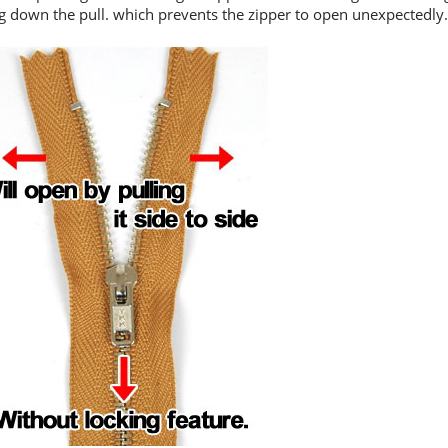
ng down the pull. which prevents the zipper to open unexpectedly.