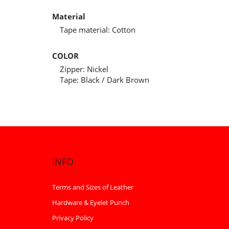
Material
Tape material: Cotton
COLOR
Zipper: Nickel
Tape: Black / Dark Brown
INFO
Terms and Sizes of Leather
Hardware & Eyelet Punch
Privacy Policy