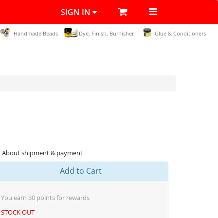
SIGN IN
Handmade Beads
Dye, Finish, Burnisher
Glue & Conditioners
About shipment & payment
Add to Cart
You earn
30
points for rewards
STOCK OUT