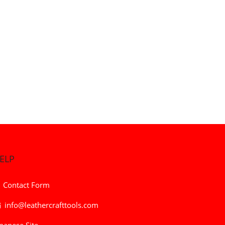
ELP
Contact Form
info@leathercrafttools.com