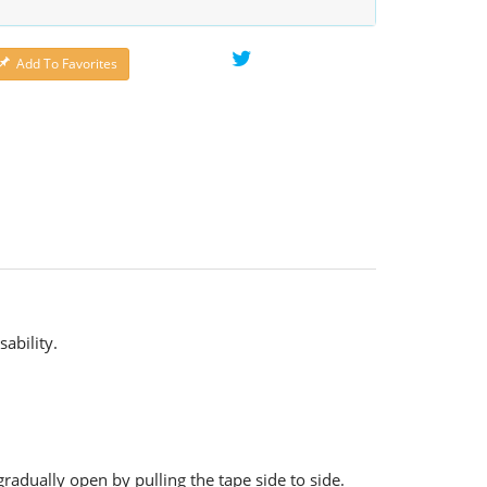
Add To Favorites
ability.
gradually open by pulling the tape side to side.