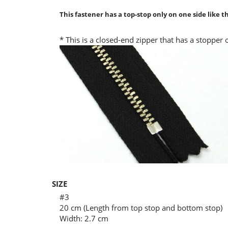
This fastener has a top-stop only on one side like 
* This is a closed-end zipper that has a stopper
SIZE
#3
20 cm (Length from top stop and bottom stop)
Width: 2.7 cm