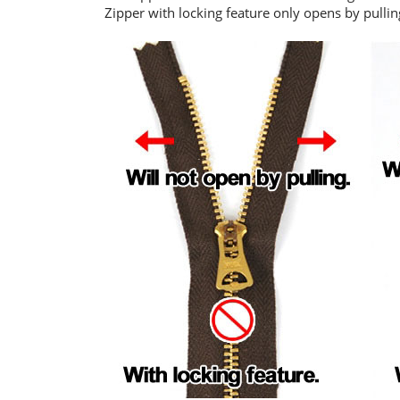
Zipper with locking feature only opens by pulli