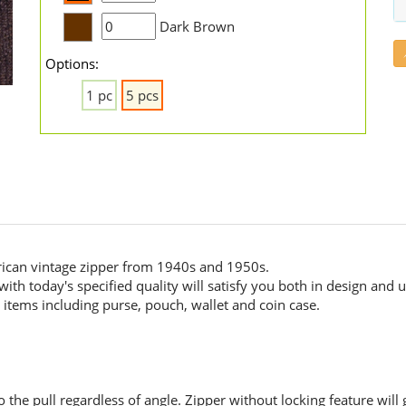
Dark Brown
Options:
1 pc
5 pcs
ican vintage zipper from 1940s and 1950s.
ith today's specified quality will satisfy you both in design and us
items including purse, pouch, wallet and coin case.
the pull regardless of angle. Zipper without locking feature will 