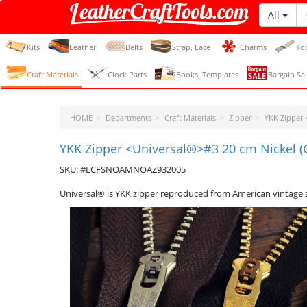
All
LeatherCraftTools.com
Kits
Leather
Belts
Strap, Lace
Charms
To
Craft Materials
Clock Parts
Books, Templates
Bargain Sal
HOME
Departments
Craft Materials
Zipper
YKK Zippe
YKK Zipper <Universal®>#3 20 cm Nickel 
SKU: #LCFSNOAMNOAZ932005
Universal® is YKK zipper reproduced from American vintage 