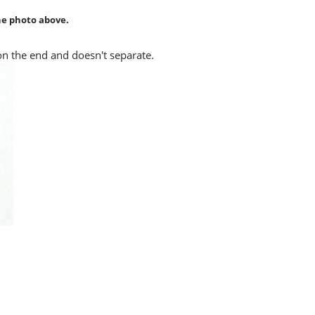
the photo above.
 on the end and doesn't separate.