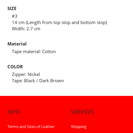
SIZE
#3
14 cm (Length from top stop and bottom stop)
Width: 2.7 cm
Material
Tape material: Cotton
COLOR
Zipper: Nickel
Tape: Black / Dark Brown
INFO
SERVICES
Terms and Sizes of Leather
Shipping