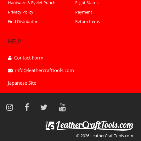
Hardware & Eyelet Punch
Flight Status
Privacy Policy
Payment
Find Distributors
Return Items
HELP
Contact Form
info@leathercrafttools.com
Japanese Site
© 2026 LeatherCraftTools.com