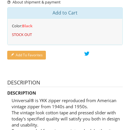
About shipment & payment
Add to Cart
Color:
Black
STOCK OUT
Add To Favorites
DESCRIPTION
DESCRIPTION
Universal® is YKK zipper reproduced from American
vintage zipper from 1940s and 1950s.
The vintage look cotton tape and pressed slider with
today's specified quality will satisfy you both in design
and usability.