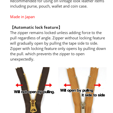
Recommended for using on vintage look leather items
including purse, pouch, wallet and coin case.
Made in Japan
【Automatic lock feature】
The zipper remains locked unless adding force to the
pull regardless of angle. Zipper without locking feature
will gradually open by pulling the tape side to side.
Zipper with locking feature only opens by pulling down
the pull. which prevents the zipper to open
unexpectedly.