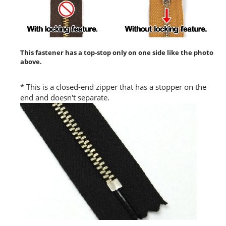
This fastener has a top-stop only on one side like the photo
above.
* This is a closed-end zipper that has a stopper on the
end and doesn't separate.