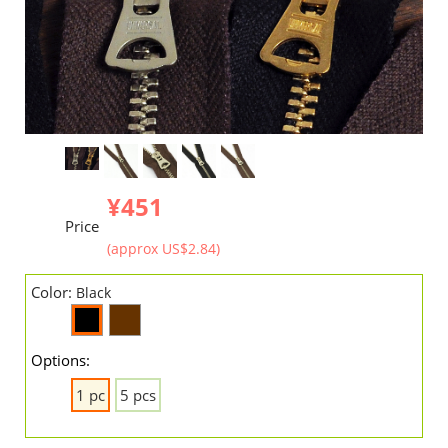
¥451
Price
(approx US$2.84)
Color:
Black
Options:
1 pc
5 pcs