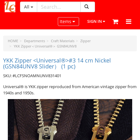
All
LeatherCraftTools.com
Toggle navigation
Items
SIGN IN
HOME
Departments
Craft Materials
Zipper
YKK Zipper＜Universal®＞ GSN84UNV8
YKK Zipper <Universal®>#3 14 cm Nickel
(GSN84UNV8 Slider） (1 pc)
SKU: #LCFSNOAMNUNV831401
Universal® is YKK zipper reproduced from American vintage zipper from
1940s and 1950s.