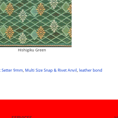
Hishigiku Green
t Setter 9mm
,
Multi Size Snap & Rivet Anvil
,
leather bond
SERVICES
H