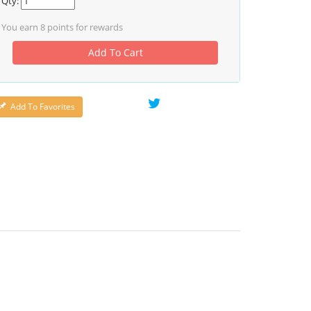
Qty:
You earn
8
points for rewards
Add To Cart
Add To Favorites