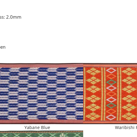
ess: 2.0mm
een
Yabane Blue
Waribishi