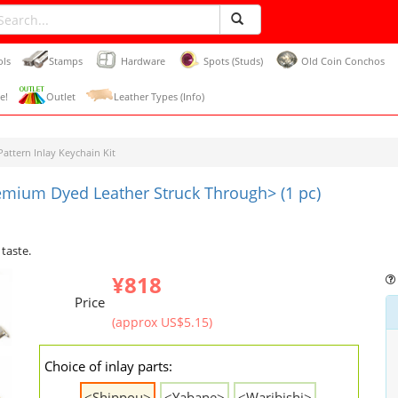
ols
Stamps
Hardware
Spots (Studs)
Old Coin Conchos
e!
Outlet
Leather Types (Info)
attern Inlay Keychain Kit
remium Dyed Leather Struck Through> (1 pc)
 taste.
¥818
Price
(approx US$5.15)
Choice of inlay parts:
<Shippou>
<Yabane>
<Waribishi>