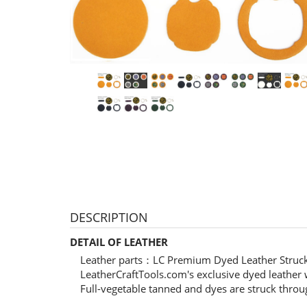
DESCRIPTION
DETAIL OF LEATHER
Leather parts：LC Premium Dyed Leather Struc
LeatherCraftTools.com's exclusive dyed leather w
Full-vegetable tanned and dyes are struck throu