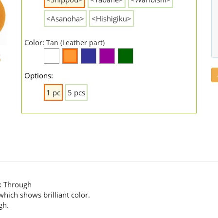
<Asanoha>
<Hishigiku>
Color:
Tan (Leather part)
Options:
1 pc
5 pcs
k Through
hich shows brilliant color.
gh.