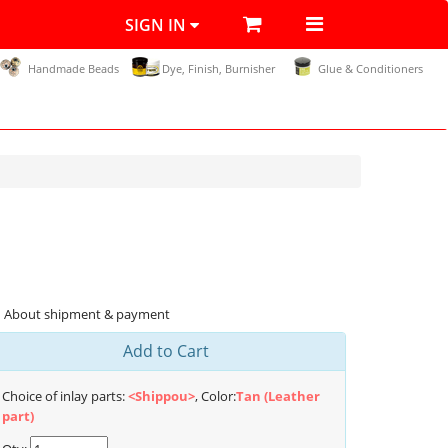
SIGN IN
Handmade Beads
Dye, Finish, Burnisher
Glue & Conditioners
About shipment & payment
Add to Cart
Choice of inlay parts:
<Shippou>
, Color:
Tan (Leather
part)