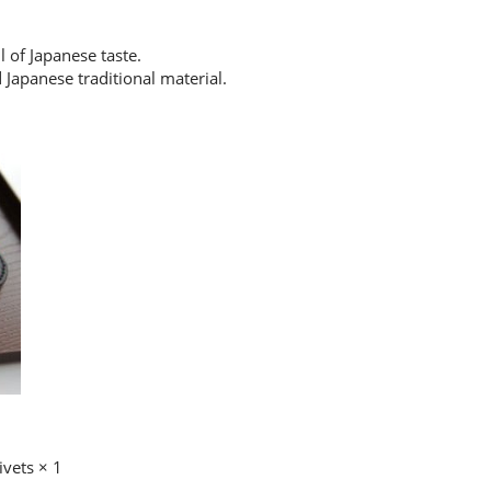
l of Japanese taste.
d Japanese traditional material.
ivets × 1