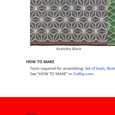
Asanoha Black
HOW TO MAKE
Tools required for assembling:
Set of tools
,
Rive
See "HOW TO MAKE" in
Craftip.com
.
INFO