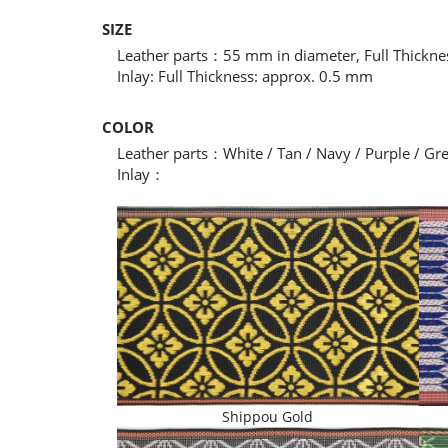
SIZE
Leather parts：55 mm in diameter, Full Thickn
Inlay: Full Thickness: approx. 0.5 mm
COLOR
Leather parts：White / Tan / Navy / Purple / Gr
Inlay：
Shippou Gold