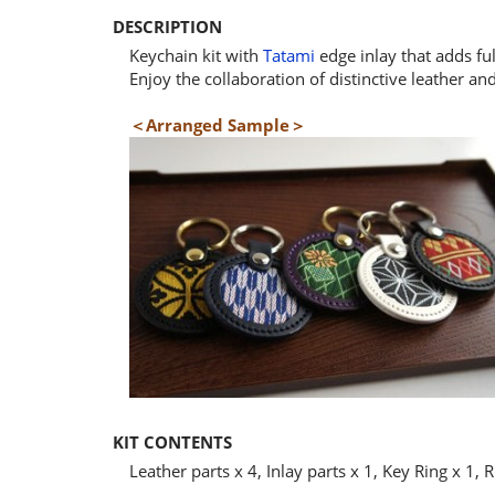
DESCRIPTION
Keychain kit with
Tatami
edge inlay that adds ful
Enjoy the collaboration of distinctive leather an
＜Arranged Sample＞
KIT CONTENTS
Leather parts x 4, Inlay parts x 1, Key Ring x 1, R