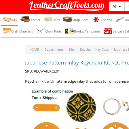
All
LeatherCraftTools.com
Kits
Leather
Belts
Strap, Lace
Charms
To
Craft Materials
Clock Parts
Books, Templates
Bargain Sal
HOME
Departments
Kits
Keychain, Key Case
Japanese P
Japanese Pattern Inlay Keychain Kit <LC P
SKU: #LCWAILKCL01
Keychain kit with Tatami edge inlay that adds full of Japanese