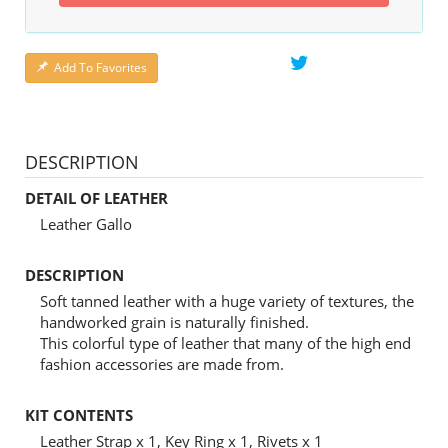
Add To Favorites
DESCRIPTION
DETAIL OF LEATHER
Leather Gallo
DESCRIPTION
Soft tanned leather with a huge variety of textures, the
handworked grain is naturally finished.
This colorful type of leather that many of the high end
fashion accessories are made from.
KIT CONTENTS
Leather Strap x 1, Key Ring x 1, Rivets x 1