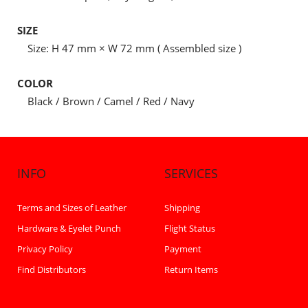
SIZE
Size: H 47 mm × W 72 mm ( Assembled size )
COLOR
Black / Brown / Camel / Red / Navy
INFO
SERVICES
Terms and Sizes of Leather
Shipping
Hardware & Eyelet Punch
Flight Status
Privacy Policy
Payment
Find Distributors
Return Items