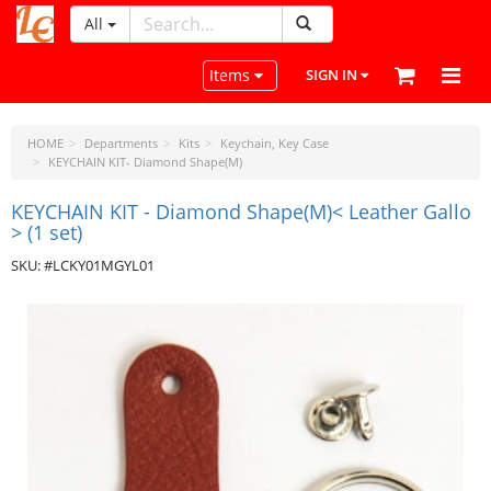
All
LeatherCraftTools.com
Toggle navigation
Items
SIGN IN
HOME
Departments
Kits
Keychain, Key Case
KEYCHAIN KIT- Diamond Shape(M)
KEYCHAIN KIT - Diamond Shape(M)< Leather Gallo
> (1 set)
SKU: #LCKY01MGYL01