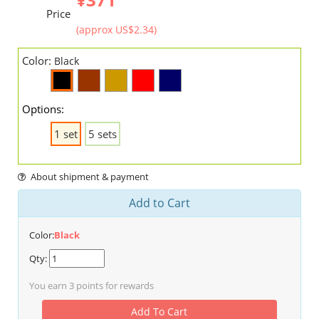
Price
(approx US$2.34)
Color:
Black
Options:
1 set
5 sets
About shipment & payment
Add to Cart
Color:
Black
Qty:
You earn
3
points for rewards
Add To Cart