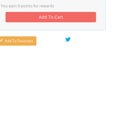
You earn
9
points for rewards
Add To Cart
Add To Favorites