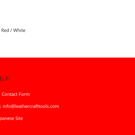
/ Red / White
ELP
Contact Form
info@leathercrafttools.com
panese Site