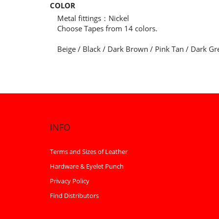
COLOR
Metal fittings：Nickel
Choose Tapes from 14 colors.
Beige / Black / Dark Brown / Pink Tan / Dark Gr
INFO
Terms and Sizes of Leather
Hardware & Eyelet Punch
Privacy Policy
Find Distributors