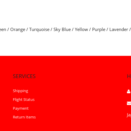
een / Orange / Turquoise / Sky Blue / Yellow / Purple / Lavender 
SERVICES
H
Shipping
Flight Status
Payment
Ja
Return Items