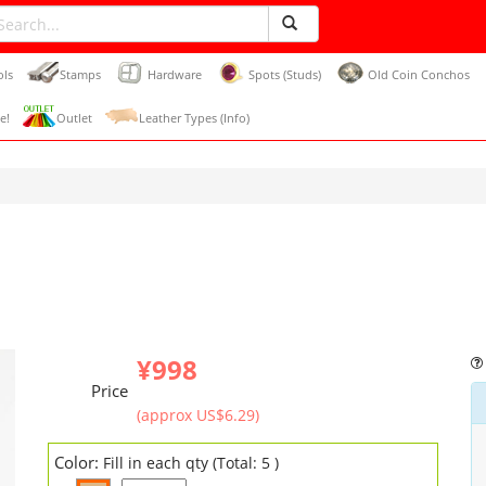
ols
Stamps
Hardware
Spots (Studs)
Old Coin Conchos
e!
Outlet
Leather Types (Info)
¥998
Price
(approx US$6.29)
Color:
Fill in each qty (Total: 5 )