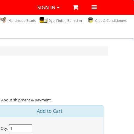
SIGN IN
Handmade Beads
Dye, Finish, Burnisher
Glue & Conditioners
About shipment & payment
Add to Cart
Qty: