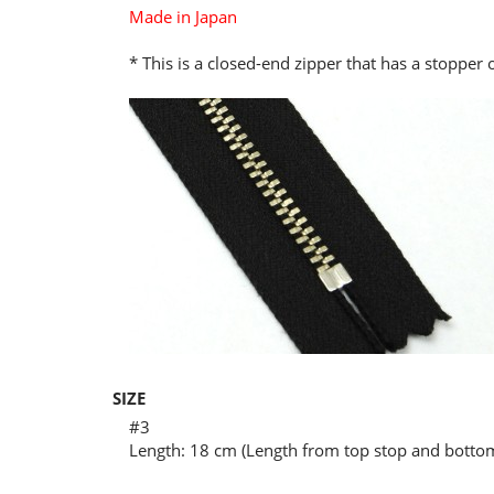
Made in Japan
* This is a closed-end zipper that has a stopper
SIZE
#3
Length: 18 cm (Length from top stop and bottom