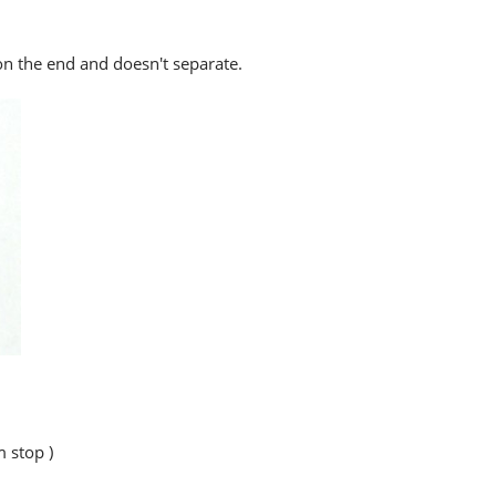
 on the end and doesn't separate.
 stop )