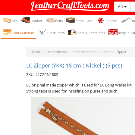
All
LeatherCraftTools.com
Kits
Leather
Belts
Strap, Lace
Charms
To
Craft Materials
Clock Parts
Books, Templates
Bargain Sal
HOME
Departments
Craft Materials
Zipper
Zipper
LC Zipper (YKK) 18 cm ( Nickel ) (5 pcs)
SKU: #LCZPN1805
LC original made zipper which is used for LC Long Wallet kit.
Strong tape is used for installing on purse and such.