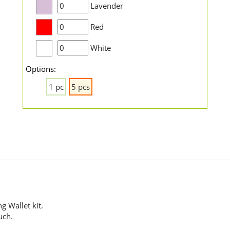
Lavender
Red
White
Options:
1 pc
5 pcs
g Wallet kit.
uch.