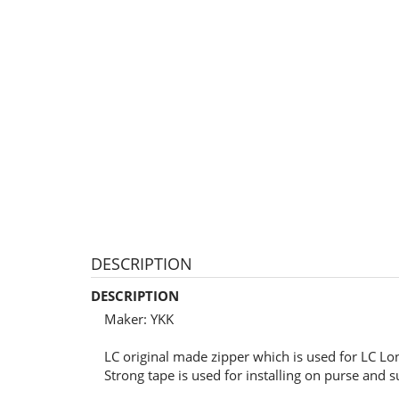
DESCRIPTION
DESCRIPTION
Maker: YKK
LC original made zipper which is used for LC Lon
Strong tape is used for installing on purse and s