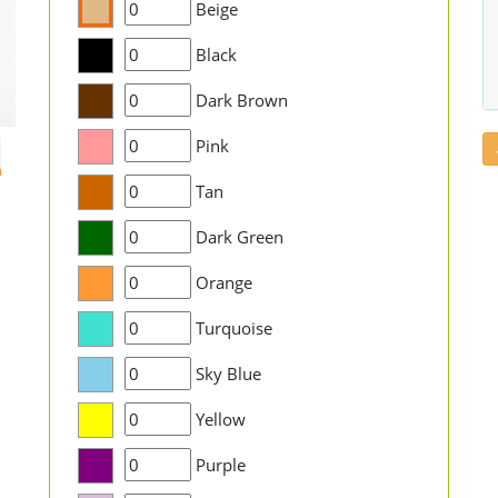
Beige
Black
Dark Brown
Pink
Tan
Dark Green
Orange
Turquoise
Sky Blue
Yellow
Purple