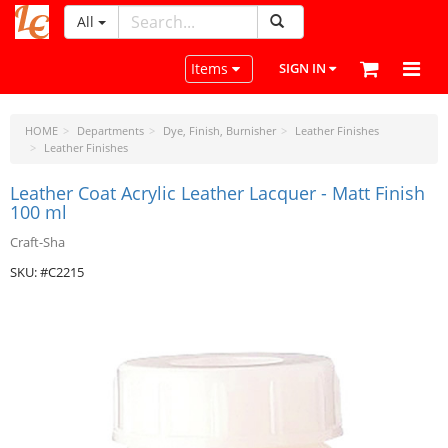
All
LeatherCraftTools.com
Toggle navigation
Items
SIGN IN
HOME
Departments
Dye, Finish, Burnisher
Leather Finishes
Leather Finishes
Leather Coat Acrylic Leather Lacquer - Matt Finish
100 ml
Craft-Sha
SKU: #C2215