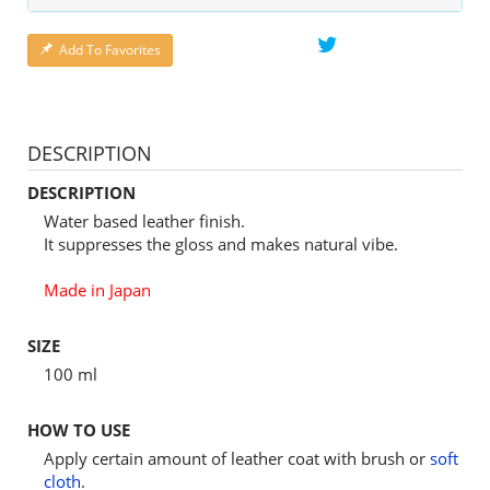
Add To Favorites
DESCRIPTION
DESCRIPTION
Water based leather finish.
It suppresses the gloss and makes natural vibe.
Made in Japan
SIZE
100 ml
HOW TO USE
Apply certain amount of leather coat with brush or
soft
cloth
.