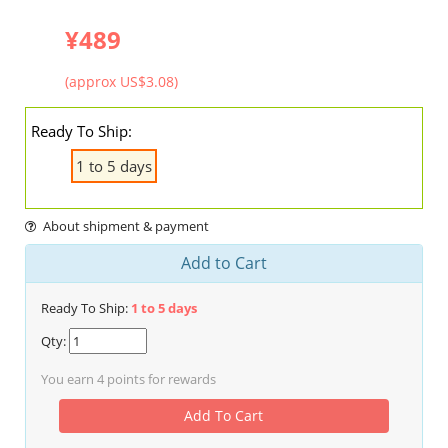
¥489
(approx US$3.08)
Ready To Ship:
1 to 5 days
About shipment & payment
Add to Cart
Ready To Ship:
1 to 5 days
Qty:
You earn
4
points for rewards
Add To Cart