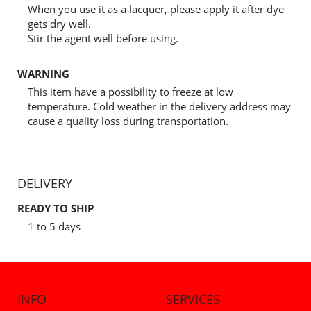
When you use it as a lacquer, please apply it after dye
gets dry well.
Stir the agent well before using.
WARNING
This item have a possibility to freeze at low
temperature. Cold weather in the delivery address may
cause a quality loss during transportation.
DELIVERY
READY TO SHIP
1 to 5 days
INFO
SERVICES