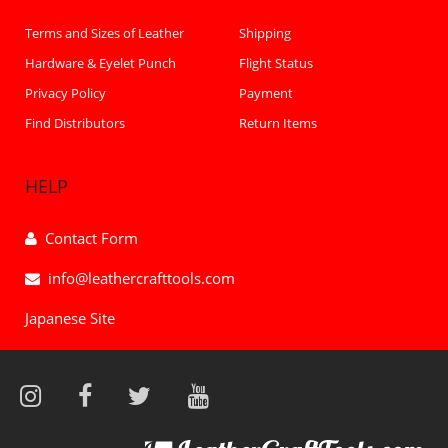
Terms and Sizes of Leather
Shipping
Hardware & Eyelet Punch
Flight Status
Privacy Policy
Payment
Find Distributors
Return Items
HELP
Contact Form
info@leathercrafttools.com
Japanese Site