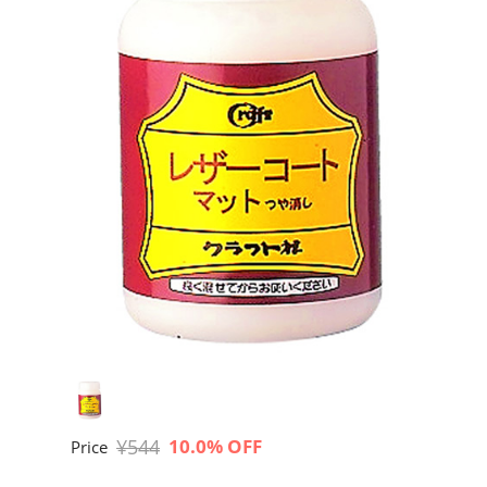
¥544
10.0% OFF
Price