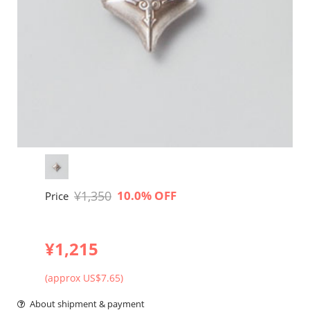
¥1,350
10.0% OFF
Price
¥1,215
(approx US$7.65)
About shipment & payment