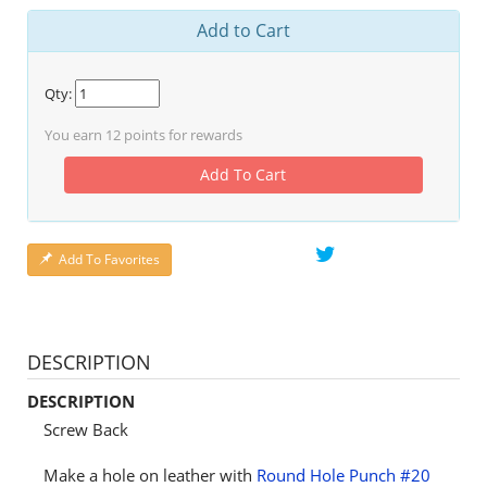
Add to Cart
Qty:
You earn
12
points for rewards
Add To Cart
Add To Favorites
DESCRIPTION
DESCRIPTION
Screw Back
Make a hole on leather with
Round Hole Punch #20