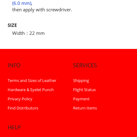
(6.0 mm)
,
then apply with screwdriver.
SIZE
Width：22 mm
INFO
SERVICES
Terms and Sizes of Leather
Shipping
Hardware & Eyelet Punch
Flight Status
Privacy Policy
Payment
Find Distributors
Return Items
HELP