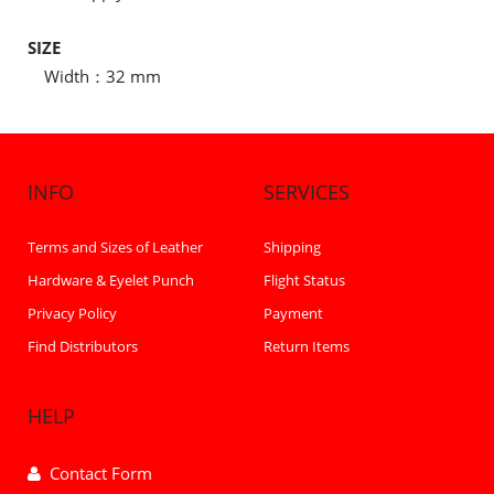
SIZE
Width：32 mm
INFO
SERVICES
Terms and Sizes of Leather
Shipping
Hardware & Eyelet Punch
Flight Status
Privacy Policy
Payment
Find Distributors
Return Items
HELP
Contact Form