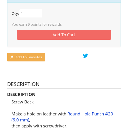
Qty:
You earn
9
points for rewards
Add To Cart
Add To Favorites
DESCRIPTION
DESCRIPTION
Screw Back
Make a hole on leather with
Round Hole Punch #20
(6.0 mm)
,
then apply with screwdriver.