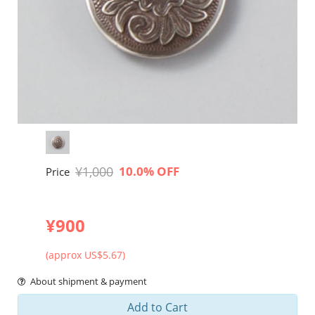
¥1,000
10.0% OFF
Price
¥900
(approx US$5.67)
About shipment & payment
Add to Cart