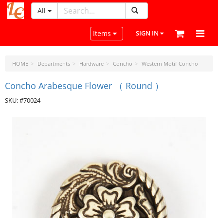
All
LeatherCraftTools.com
Toggle navigation
Items
SIGN IN
HOME
Departments
Hardware
Concho
Western Motif Concho
Concho Arabesque Flower （ Round ）
SKU: #70024