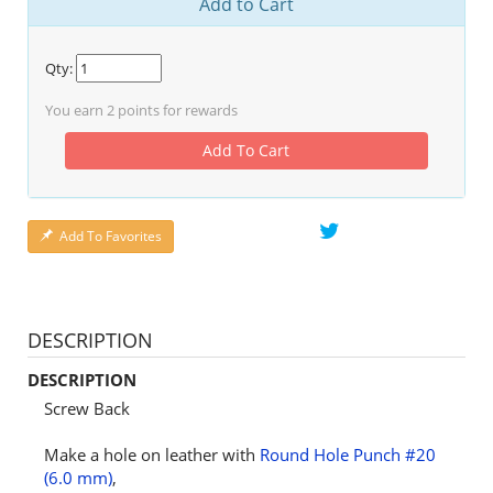
Add to Cart
Qty:
You earn
2
points for rewards
Add To Cart
Add To Favorites
DESCRIPTION
DESCRIPTION
Screw Back
Make a hole on leather with
Round Hole Punch #20
(6.0 mm)
,