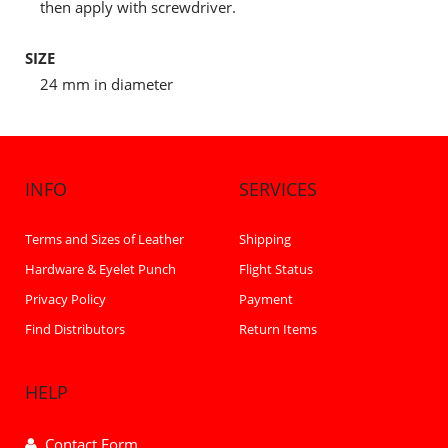
then apply with screwdriver.
SIZE
24 mm in diameter
INFO
SERVICES
Terms and Sizes of Leather
Shipping
Hardware & Eyelet Punch
Flight Status
Privacy Policy
Payment
Find Distributors
Return Items
HELP
Contact Form