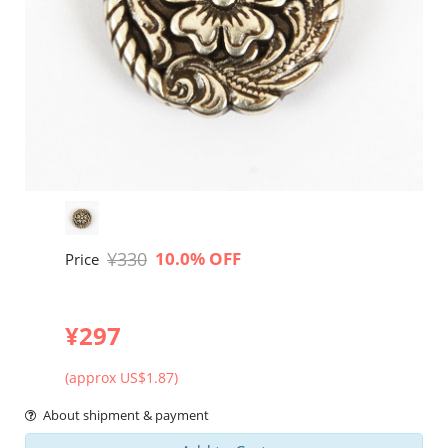
¥330
10.0% OFF
Price
¥297
(approx US$1.87)
About shipment & payment