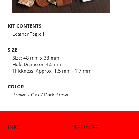
KIT CONTENTS
Leather Tag x 1
SIZE
Size: 48 mm x 38 mm
Hole Diameter: 4.5 mm
Thickness: Approx. 1.5 mm - 1.7 mm
COLOR
Brown / Oak / Dark Brown
INFO
SERVICES