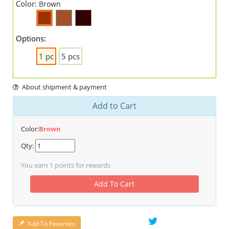
Color:
Brown
Options:
1 pc
5 pcs
About shipment & payment
Add to Cart
Color:
Brown
Qty:
You earn
1
points for rewards
Add To Cart
Add To Favorites