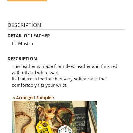
DESCRIPTION
DETAIL OF LEATHER
LC Mostro
DESCRIPTION
This leather is made from dyed leather and finished
with oil and white wax.
Its feature is the touch of very soft surface that
comfortably fits your wrist.
＜Arranged Sample＞