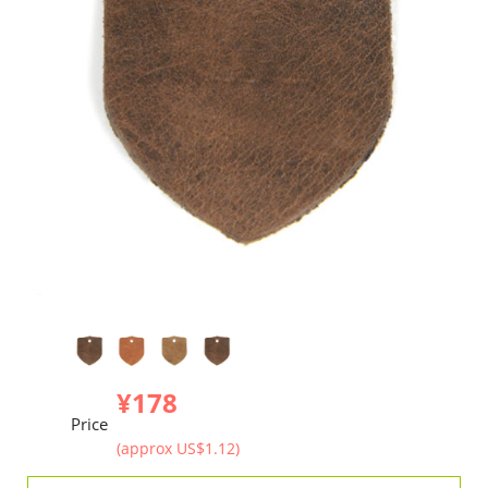
¥178
Price
(approx US$1.12)