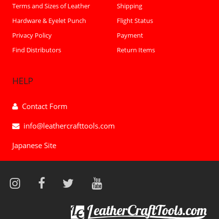
Terms and Sizes of Leather
Shipping
Hardware & Eyelet Punch
Flight Status
Privacy Policy
Payment
Find Distributors
Return Items
HELP
Contact Form
info@leathercrafttools.com
Japanese Site