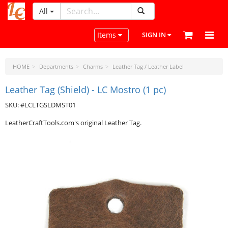
All
LeatherCraftTools.com
Toggle navigation
Items
SIGN IN
HOME
Departments
Charms
Leather Tag / Leather Label
Leather Tag (Shield) - LC Mostro (1 pc)
SKU: #LCLTGSLDMST01
LeatherCraftTools.com's original Leather Tag.