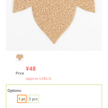
¥48
Price
(approx US$0.3)
Options:
1 pc
5 pcs