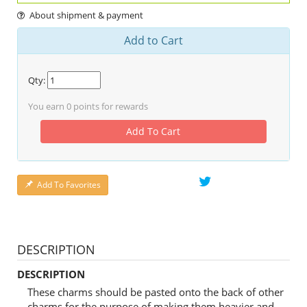
About shipment & payment
Add to Cart
Qty:
You earn
0
points for rewards
Add To Cart
Add To Favorites
DESCRIPTION
DESCRIPTION
These charms should be pasted onto the back of other
charms for the purpose of making them heavier and