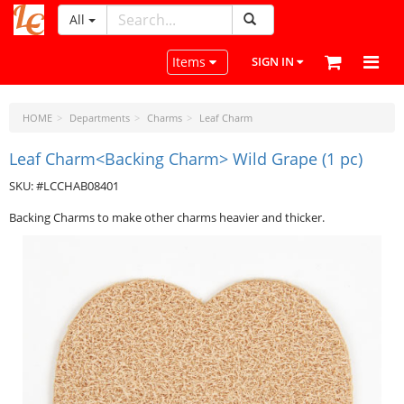
All
LeatherCraftTools.com
Toggle navigation
Items
SIGN IN
HOME
Departments
Charms
Leaf Charm
Leaf Charm<Backing Charm> Wild Grape (1 pc)
SKU: #LCCHAB08401
Backing Charms to make other charms heavier and thicker.