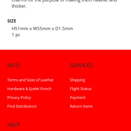
thicker.
SIZE
H51mm x W55mm x D1.5mm
1 pc
INFO
SERVICES
Terms and Sizes of Leather
Shipping
Hardware & Eyelet Punch
Flight Status
Privacy Policy
Payment
Find Distributors
Return Items
HELP