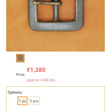
¥1,280
Price
(approx US$8.06)
Options:
1 pc
5 pcs