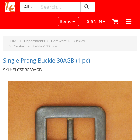
All
LeatherCraftTools.com
Toggle navigation
Items
SIGN IN
HOME
Departments
Hardware
Buckles
Center Bar Buckle < 30 mm
Single Prong Buckle 30AGB (1 pc)
SKU: #LCSPBC30AGB