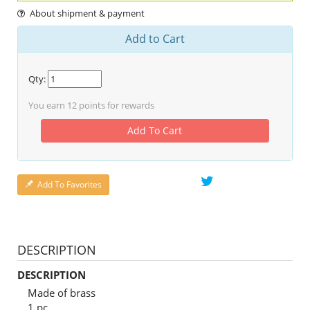
About shipment & payment
Add to Cart
Qty:
You earn
12
points for rewards
Add To Cart
Add To Favorites
DESCRIPTION
DESCRIPTION
Made of brass
1 pc