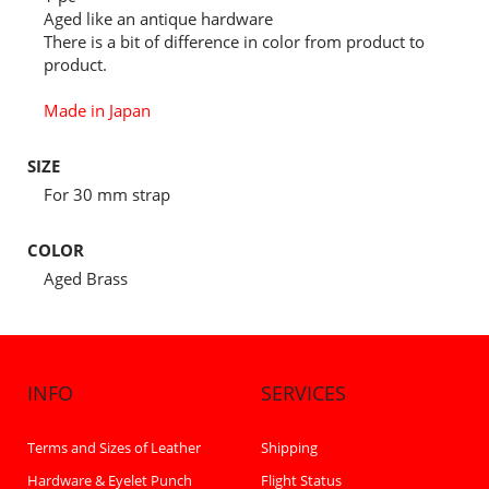
Aged like an antique hardware
There is a bit of difference in color from product to
product.
Made in Japan
SIZE
For 30 mm strap
COLOR
Aged Brass
INFO
SERVICES
Terms and Sizes of Leather
Shipping
Hardware & Eyelet Punch
Flight Status