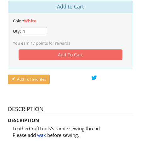
Add to Cart
Color:
White
Qty:
You earn
17
points for rewards
Add To Cart
Add To Favorites
DESCRIPTION
DESCRIPTION
LeatherCraftTools's ramie sewing thread.
Please add
wax
before sewing.