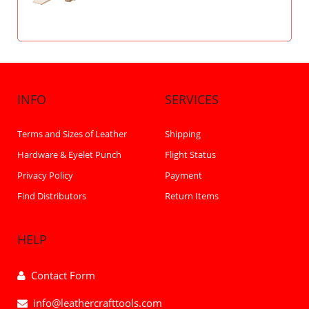
INFO
SERVICES
Terms and Sizes of Leather
Shipping
Hardware & Eyelet Punch
Flight Status
Privacy Policy
Payment
Find Distributors
Return Items
HELP
Contact Form
info@leathercrafttools.com