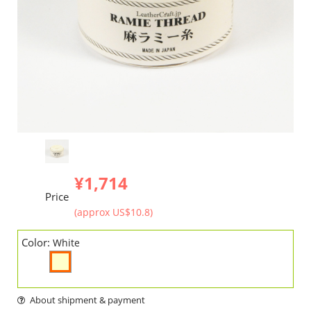
¥1,714
Price
(approx US$10.8)
Color:
White
About shipment & payment