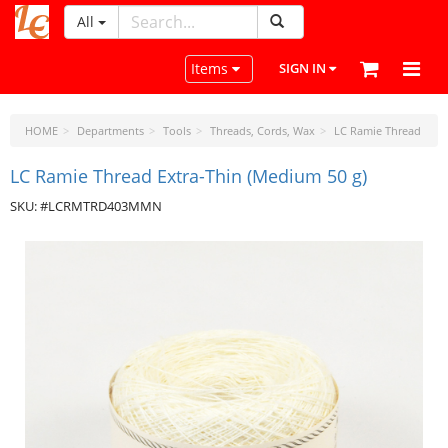
All
LeatherCraftTools.com
Toggle navigation
Items
SIGN IN
HOME
Departments
Tools
Threads, Cords, Wax
LC Ramie Thread
LC Ramie Thread Extra-Thin (Medium 50 g)
SKU: #LCRMTRD403MMN