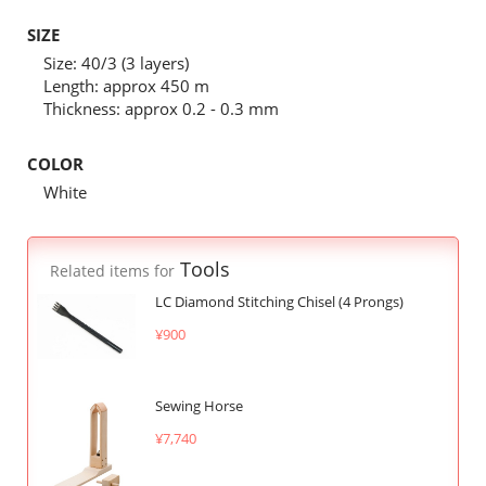
SIZE
Size: 40/3 (3 layers)
Length: approx 450 m
Thickness: approx 0.2 - 0.3 mm
COLOR
White
Tools
Related items for
LC Diamond Stitching Chisel (4 Prongs)
¥900
Sewing Horse
¥7,740