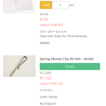
Add
pcs
¥150
¥
135
(approx US$0.85)
210 × 297 × 0.3 ｍｍ
Clear thin sheet for ID window etc.
#66042
Spring Money Clip 89 mm - Nickel
Details
¥1,280
¥
1,152
(approx US$7.26)
Craft-Sha
Color: Nickel
#C31504-01