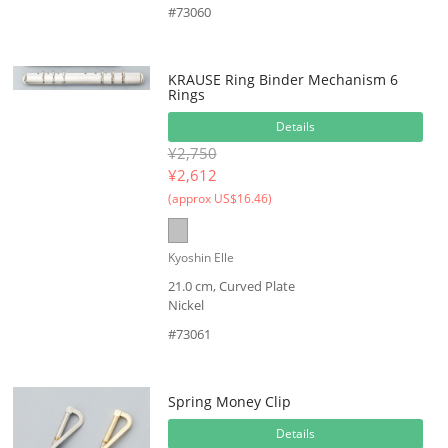
#73060
KRAUSE Ring Binder Mechanism 6
Rings
Details
¥2,750
¥
2,612
(approx US$16.46)
Kyoshin Elle
21.0 cm, Curved Plate
Nickel
#73061
Spring Money Clip
Details