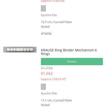
(approx US$8.68)
Kyoshin Elle
12.7 cm, Curved Plate
Nickel
#73058
KRAUSE Ring Binder Mechanism 6
Rings
Details
¥1,750
¥
1,662
(approx US$10.47)
Kyoshin Elle
17.1 cm, Curved Plate
Nickel