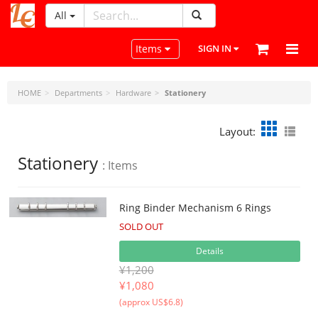
All
LeatherCraftTools.com
Toggle navigation
Items
SIGN IN
HOME
Departments
Hardware
Stationery
Layout:
Stationery
: Items
Ring Binder Mechanism 6 Rings
SOLD OUT
Details
¥1,200
¥
1,080
(approx US$6.8)