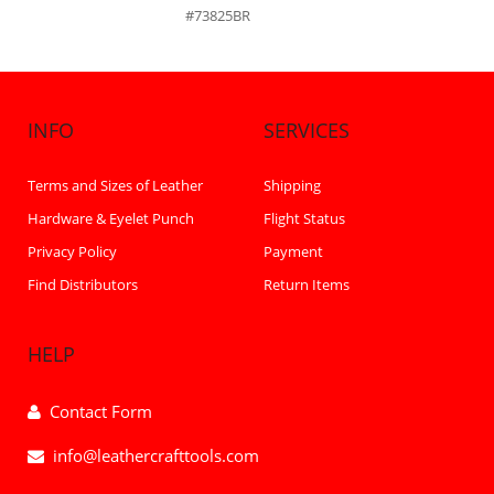
#73825BR
INFO
SERVICES
Terms and Sizes of Leather
Shipping
Hardware & Eyelet Punch
Flight Status
Privacy Policy
Payment
Find Distributors
Return Items
HELP
Contact Form
info@leathercrafttools.com