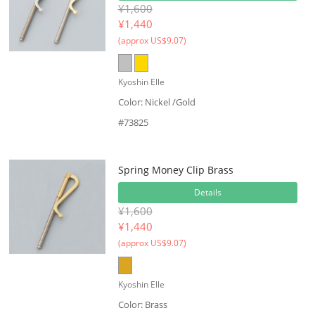
¥1,600
¥
1,440
(approx US$9.07)
Kyoshin Elle
Color: Nickel /Gold
#73825
Spring Money Clip Brass
Details
¥1,600
¥
1,440
(approx US$9.07)
Kyoshin Elle
Color: Brass