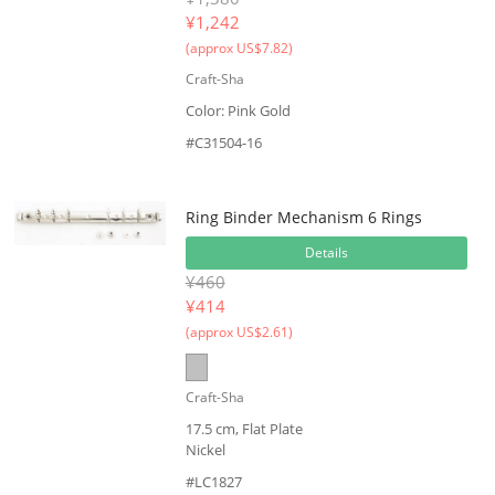
¥
1,242
(approx US$7.82)
Craft-Sha
Color: Pink Gold
#C31504-16
Ring Binder Mechanism 6 Rings
Details
¥460
¥
414
(approx US$2.61)
Craft-Sha
17.5 cm, Flat Plate
Nickel
#LC1827