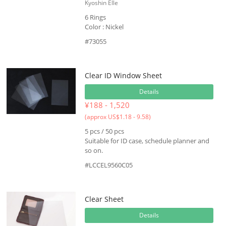
Kyoshin Elle
6 Rings
Color : Nickel
#73055
Clear ID Window Sheet
Details
¥188 - 1,520
(approx US$1.18 - 9.58)
5 pcs / 50 pcs
Suitable for ID case, schedule planner and
so on.
#LCCEL9560C05
Clear Sheet
Details