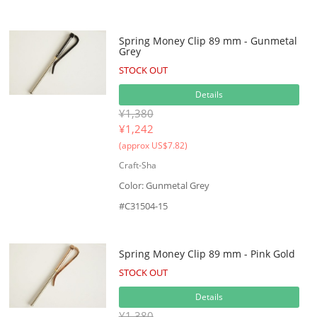
Spring Money Clip 89 mm - Gunmetal
Grey
STOCK OUT
Details
¥1,380
¥
1,242
(approx US$7.82)
Craft-Sha
Color: Gunmetal Grey
#C31504-15
Spring Money Clip 89 mm - Pink Gold
STOCK OUT
Details
¥1,380