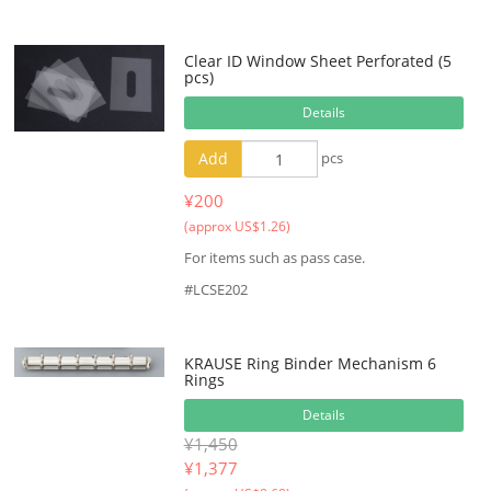
Clear ID Window Sheet Perforated (5
pcs)
Details
Add
pcs
¥200
(approx US$1.26)
For items such as pass case.
#LCSE202
KRAUSE Ring Binder Mechanism 6
Rings
Details
¥1,450
¥
1,377