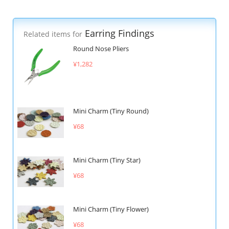
Earring Findings
Related items for
Round Nose Pliers
¥1,282
Mini Charm (Tiny Round)
¥68
Mini Charm (Tiny Star)
¥68
Mini Charm (Tiny Flower)
¥68