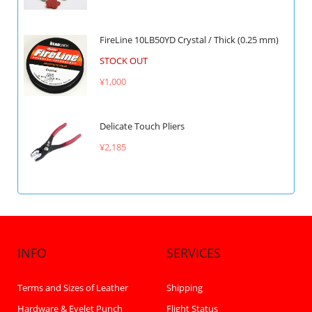
FireLine 10LB50YD Crystal / Thick (0.25 mm)
STOCK OUT
¥1,000
Delicate Touch Pliers
¥2,185
INFO
SERVICES
Terms and Sizes of Leather
Shipping
Hardware & Eyelet Punch
Flight Status