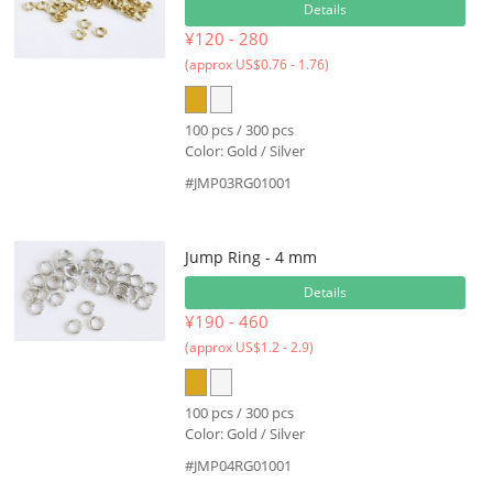
Details
¥120 - 280
(approx US$0.76 - 1.76)
100 pcs / 300 pcs
Color: Gold / Silver
#JMP03RG01001
Jump Ring - 4 mm
Details
¥190 - 460
(approx US$1.2 - 2.9)
100 pcs / 300 pcs
Color: Gold / Silver
#JMP04RG01001