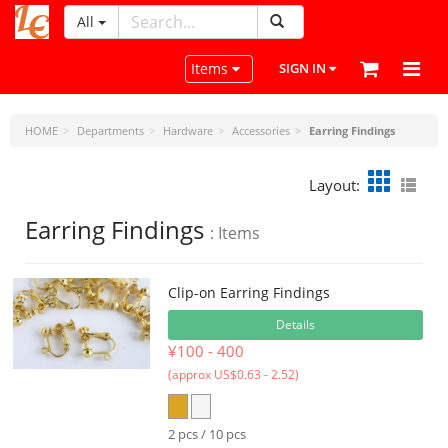
All
LeatherCraftTools.com
Toggle navigation
Items
SIGN IN
HOME
Departments
Hardware
Accessories
Earring Findings
Layout:
Earring Findings
: Items
Clip-on Earring Findings
Details
¥100 - 400
(approx US$0.63 - 2.52)
2 pcs / 10 pcs