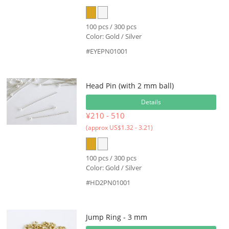
100 pcs / 300 pcs
Color: Gold / Silver
#EYEPN01001
Head Pin (with 2 mm ball)
Details
¥210 - 510
(approx US$1.32 - 3.21)
100 pcs / 300 pcs
Color: Gold / Silver
#HD2PN01001
Jump Ring - 3 mm