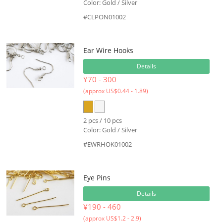
Color: Gold / Silver
#CLPON01002
Ear Wire Hooks
Details
¥70 - 300
(approx US$0.44 - 1.89)
2 pcs / 10 pcs
Color: Gold / Silver
#EWRHOK01002
Eye Pins
Details
¥190 - 460
(approx US$1.2 - 2.9)