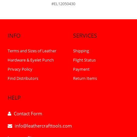
#EL12050430
INFO
SERVICES
Terms and Sizes of Leather
Shipping
Hardware & Eyelet Punch
Flight Status
Privacy Policy
Payment
Find Distributors
Return Items
HELP
Contact Form
info@leathercrafttools.com