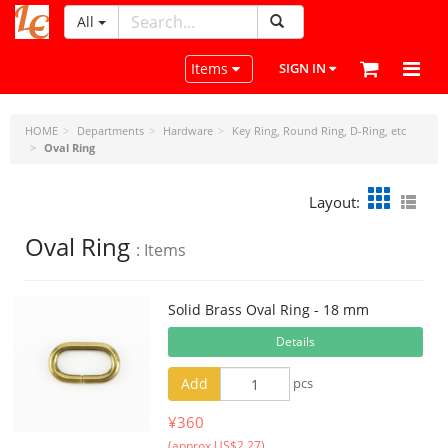
All
LeatherCraftTools.com
Toggle navigation
Items
SIGN IN
HOME
Departments
Hardware
Key Ring, Round Ring, D-Ring, etc
Oval Ring
Layout:
Oval Ring
: Items
Solid Brass Oval Ring - 18 mm
Details
Add
pcs
¥360
(approx US$2.27)