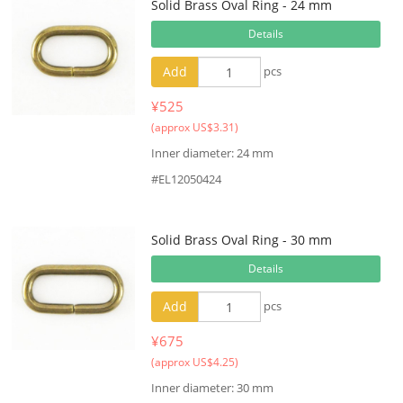
Solid Brass Oval Ring - 24 mm
Details
Add
pcs
¥525
(approx US$3.31)
Inner diameter: 24 mm
#EL12050424
Solid Brass Oval Ring - 30 mm
Details
Add
pcs
¥675
(approx US$4.25)
Inner diameter: 30 mm