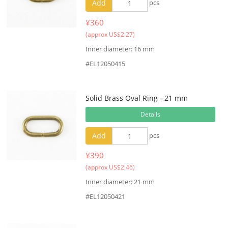
Add
pcs
¥360
(approx US$2.27)
Inner diameter: 16 mm
#EL12050415
Solid Brass Oval Ring - 21 mm
Details
Add
pcs
¥390
(approx US$2.46)
Inner diameter: 21 mm
#EL12050421