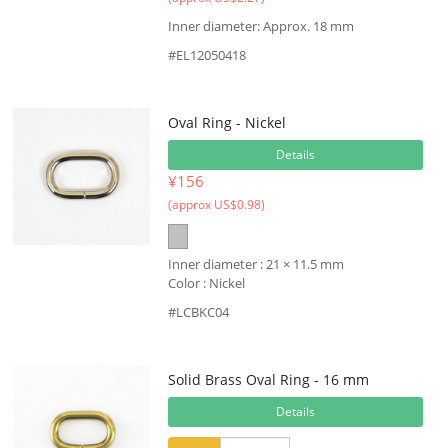
Inner diameter: Approx. 18 mm
#EL12050418
Oval Ring - Nickel
Details
¥156
(approx US$0.98)
Inner diameter : 21 × 11.5 mm
Color : Nickel
#LCBKC04
Solid Brass Oval Ring - 16 mm
Details