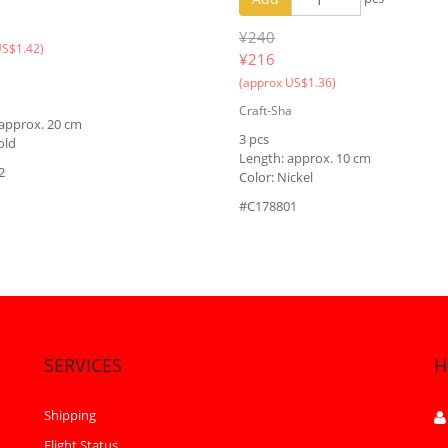
¥240
US$1.42)
¥
216
(approx US$1.36)
Craft-Sha
 approx. 20 cm
3 pcs
old
Length: approx. 10 cm
2
Color: Nickel
#C178801
SERVICES
H
Shipping
Flight Status