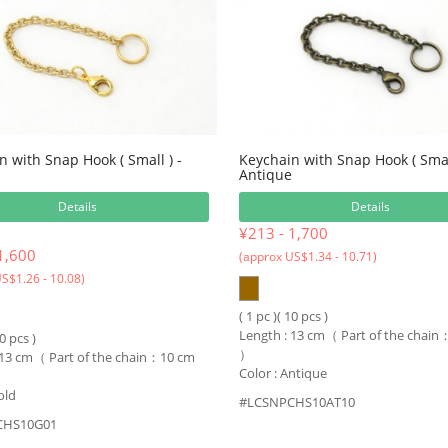
n with Snap Hook ( Small ) -
Keychain with Snap Hook ( Small
Antique
Details
Details
¥213 - 1,700
1,600
(approx US$1.34 - 10.71)
S$1.26 - 10.08)
( 1 pc )( 10 pcs )
Length : 13 cm（ Part of the chai
10 pcs )
）
 13 cm（ Part of the chain：10 cm
Color : Antique
old
#LCSNPCHS10AT10
CHS10G01