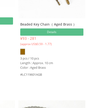
Beaded Key Chain（ Aged Brass ）
Details
¥93 - 281
(approx US$0.59 - 1.77)
3 pcs / 10 pcs
Length : Approx. 10 cm
Color : Aged Brass
#LC119601AGB