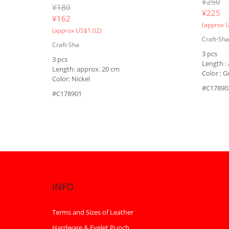
¥250
¥180
¥
225
¥
162
(approx 
(approx US$1.02)
Craft-Sha
Craft-Sha
3 pcs
3 pcs
Length :
Length: approx. 20 cm
Color : G
Color: Nickel
#C17890
#C178901
INFO
Terms and Sizes of Leather
Hardware & Eyelet Punch