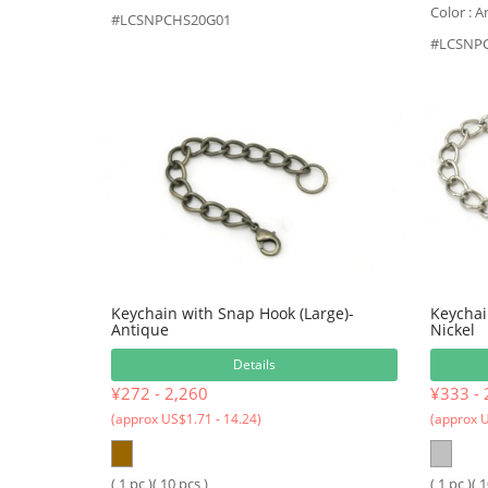
Color : A
#LCSNPCHS20G01
#LCSNP
Keychain with Snap Hook (Large)-
Keychai
Antique
Nickel
Details
¥272 - 2,260
¥333 - 
(approx US$1.71 - 14.24)
(approx U
( 1 pc )( 10 pcs )
( 1 pc )( 