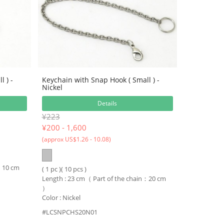
 ) -
Keychain with Snap Hook ( Small ) -
Nickel
Details
¥223
¥
200 - 1,600
(approx US$1.26 - 10.08)
n：10 cm
( 1 pc )( 10 pcs )
Length : 23 cm（ Part of the chain：20 cm
）
Color : Nickel
#LCSNPCHS20N01