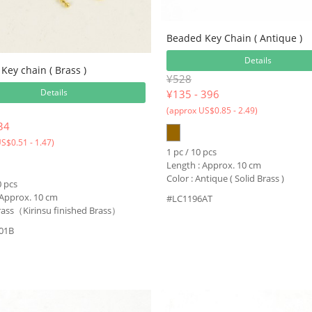
Beaded Key Chain ( Antique )
Details
Key chain ( Brass )
¥528
Details
¥
135 - 396
(approx US$0.85 - 2.49)
34
S$0.51 - 1.47)
1 pc / 10 pcs
Length : Approx. 10 cm
Color : Antique ( Solid Brass )
0 pcs
 Approx. 10 cm
#LC1196AT
Brass（Kirinsu finished Brass）
01B