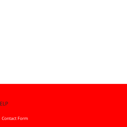
ELP
Contact Form