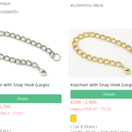
ntique
#LCSNPCHL10N10
CHS20AT01
n with Snap Hook (Large)-
Keychain with Snap Hook (Large
Details
Details
¥288 - 2,400
2,780
(approx US$1.81 - 15.12)
S$2.1 - 17.51)
( 1 pc )( 10 pcs )
10 pcs )