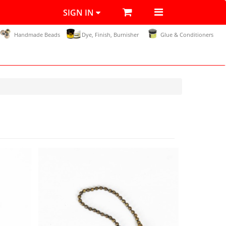
SIGN IN
Handmade Beads
Dye, Finish, Burnisher
Glue & Conditioners