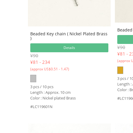
Beaded 
Beaded Key chain ( Nickel Plated Brass
)
¥90
Details
¥
81 - 2
¥90
(approx U
¥
81 - 234
(approx US$0.51 - 1.47)
3 pcs / 1
Length :
3 pcs / 10 pcs
Color : 
Length : Approx. 10 cm
Color : Nickel plated Brass
#LC1196
#LC119601N