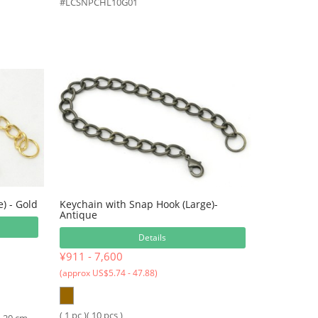
#LCSNPCHL10G01
) - Gold
Keychain with Snap Hook (Large)-
Antique
Details
¥911 - 7,600
(approx US$5.74 - 47.88)
( 1 pc )( 10 pcs )