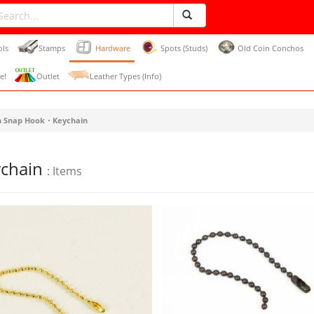
ols
Stamps
Hardware
Spots (Studs)
Old Coin Conchos
e!
Outlet
Leather Types (Info)
h Snap Hook・Keychain
ychain
: Items