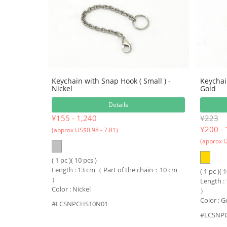
Keychain with Snap Hook ( Small ) -
Keychai
Nickel
Gold
Details
¥155 - 1,240
¥223
¥
200 - 
(approx US$0.98 - 7.81)
(approx U
( 1 pc )( 10 pcs )
Length : 13 cm（ Part of the chain：10 cm
( 1 pc )( 
）
Length :
Color : Nickel
）
Color : G
#LCSNPCHS10N01
#LCSNP