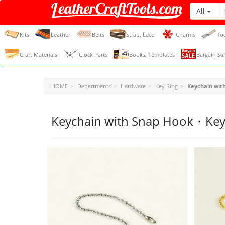
All
LeatherCraftTools.com
Kits
Leather
Belts
Strap, Lace
Charms
To
Craft Materials
Clock Parts
Books, Templates
Bargain Sal
HOME
Departments
Hardware
Key Ring
Keychain wit
Keychain with Snap Hook・Ke