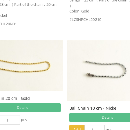
Length : 23 cm（ Part of the chai
 23 cm（ Part of the chain：20 cm
）
Color : Gold
ickel
#LCSNPCHL20G10
CHL20N01
ain 20 cm - Gold
Details
Ball Chain 10 cm - Nickel
Details
pcs
Add
pcs