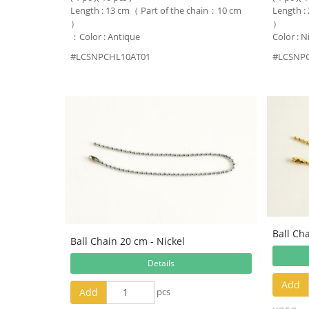
Length : 13 cm（ Part of the chain：10 cm
Length :
）
）
：Color : Antique
Color : N
#LCSNPCHL10AT01
#LCSNP
Ball Ch
Ball Chain 20 cm - Nickel
Details
Add
Add
pcs