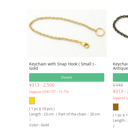
Keychain with Snap Hook ( Small ) -
Keychai
Gold
Antique
Details
¥313 - 2,500
¥348
¥
313 - 
(approx US$1.97 - 15.75)
(approx U
( 1 pc )( 10 pcs )
Length : 23 cm（ Part of the chain：20 cm
( 1 pc )( 
）
Length :
Color : Gold
）