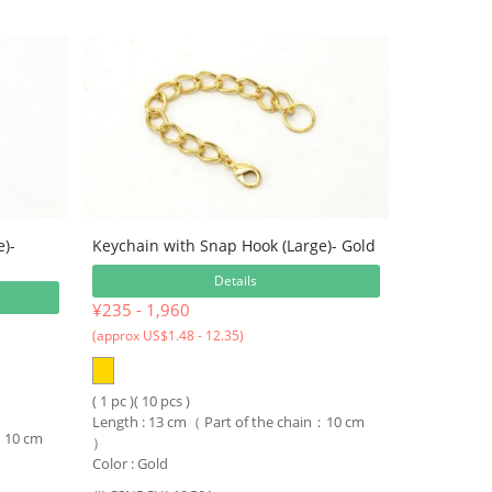
e)-
Keychain with Snap Hook (Large)- Gold
Details
¥235 - 1,960
(approx US$1.48 - 12.35)
( 1 pc )( 10 pcs )
Length : 13 cm（ Part of the chain：10 cm
n：10 cm
）
Color : Gold