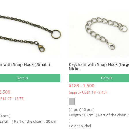
n with Snap Hook ( Small ) -
Keychain with Snap Hook (Larg
Nickel
Details
Details
¥188 - 1,500
2,500
(approx US$1.18 - 9.45)
S$1.97 - 15.75)
( 1 pc )( 10 pcs )
Length : 13 cm（ Part of the chai
10 pcs )
）
 23 cm（ Part of the chain：20 cm
Color : Nickel