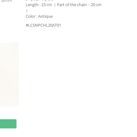
n：20 cm
Length : 23 cm（ Part of the chain：20 cm
）
Color : Antique
#LCSNPCHL20AT01