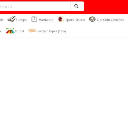
ols
Stamps
Hardware
Spots (Studs)
Old Coin Conchos
e!
Outlet
Leather Types (Info)