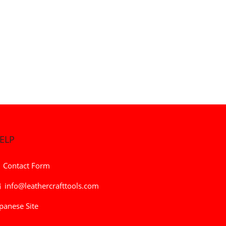
ELP
Contact Form
info@leathercrafttools.com
panese Site