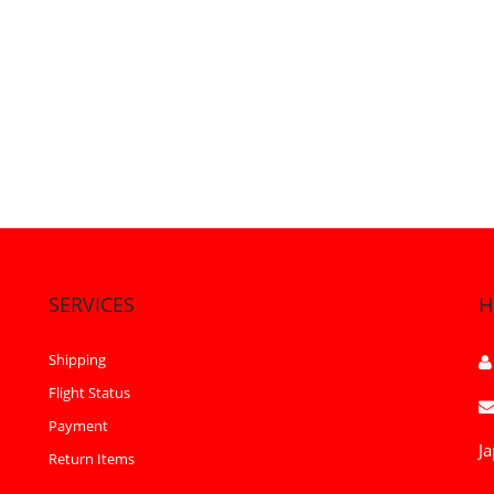
SERVICES
H
Shipping
Flight Status
Payment
Ja
Return Items