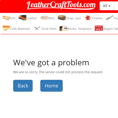
All
LeatherCraftTools.com
Kits
Leather
Belts
Strap, Lace
Charms
To
Craft Materials
Clock Parts
Books, Templates
Bargain Sal
We've got a problem
We are so sorry, the server could not process the request.
Back
Home