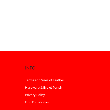
INFO
Terms and Sizes of Leather
Hardware & Eyelet Punch
Privacy Policy
Find Distributors