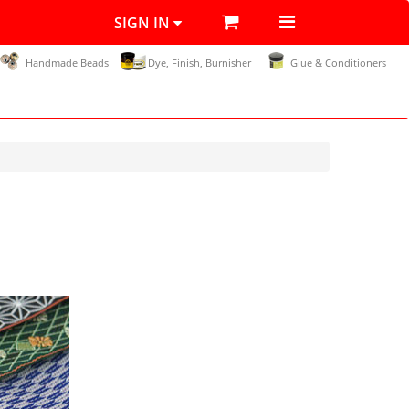
SIGN IN
Handmade Beads
Dye, Finish, Burnisher
Glue & Conditioners