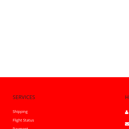
SERVICES
H
Shipping
Flight Status
Payment