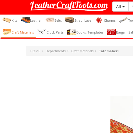
All
LeatherCraftTools.com
Kits
Leather
Belts
Strap, Lace
Charms
To
Craft Materials
Clock Parts
Books, Templates
Bargain Sal
HOME
Departments
Craft Materials
Tatami-beri