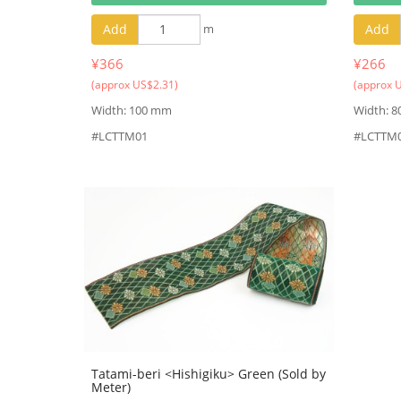
Add
m
Add
¥366
¥266
(approx US$2.31)
(approx 
Width: 100 mm
Width: 
#LCTTM01
#LCTTM
Tatami-beri <Hishigiku> Green (Sold by
Meter)