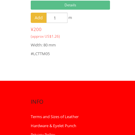
Details
Add
m
¥200
(approx US$1.26)
Width: 80 mm
#LCTTM05
INFO
Terms and Sizes of Leather
Hardware & Eyelet Punch
Privacy Policy