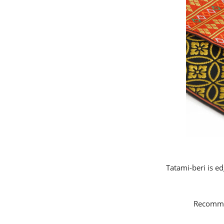
Tatami-beri is ed
Recommen