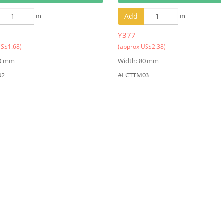
m
Add
m
¥377
US$1.68)
(approx US$2.38)
80 mm
Width: 80 mm
02
#LCTTM03