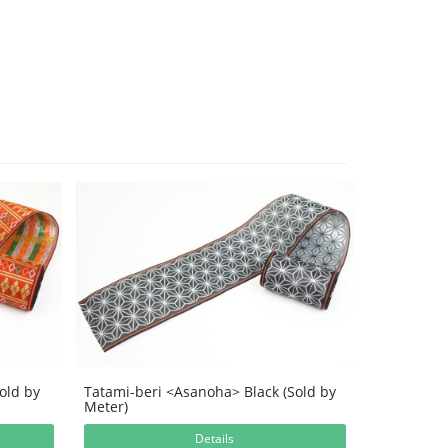
old by
Tatami-beri <Asanoha> Black (Sold by
Meter)
Details