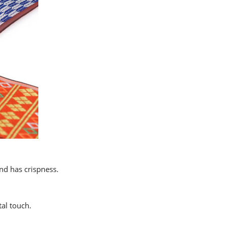
and has crispness.
al touch.