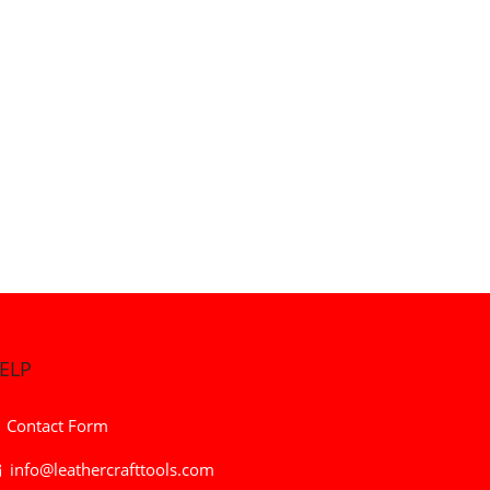
ELP
Contact Form
info@leathercrafttools.com