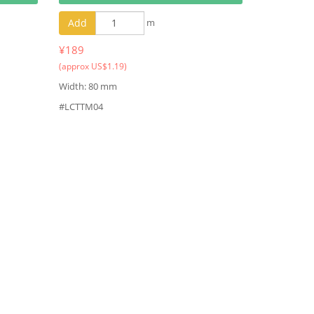
Add
m
¥189
(approx US$1.19)
Width: 80 mm
#LCTTM04