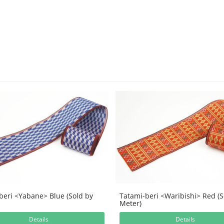
beri <Yabane> Blue (Sold by
Tatami-beri <Waribishi> Red (S
Meter)
Details
Details