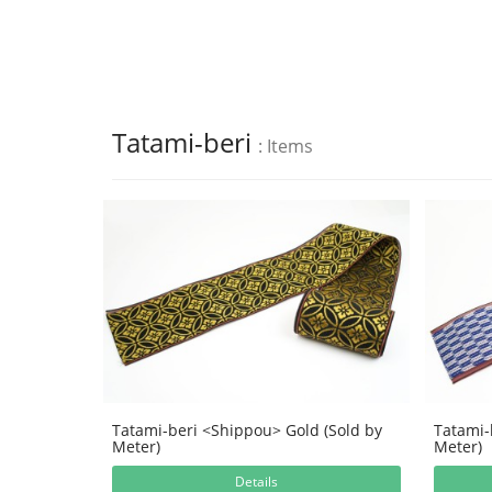
Tatami-beri
: Items
Tatami-beri <Shippou> Gold (Sold by
Tatami-
Meter)
Meter)
Details