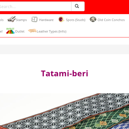
ols
Stamps
Hardware
Spots (Studs)
Old Coin Conchos
e!
Outlet
Leather Types (Info)
Tatami-beri