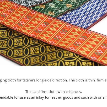
ging cloth for tatami's long-side direction. The cloth is thin, firm 
Thin and firm cloth with crispness.
dable for use as an inlay for leather goods and such with orient