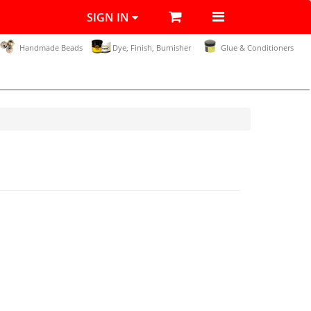
SIGN IN
Handmade Beads
Dye, Finish, Burnisher
Glue & Conditioners