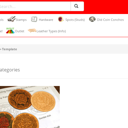
ols
Stamps
Hardware
Spots (Studs)
Old Coin Conchos
e!
Outlet
Leather Types (Info)
＞Template
Categories