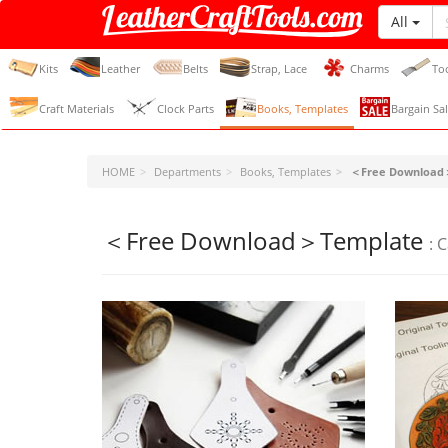
All
LeatherCraftTools.com
Kits
Leather
Belts
Strap, Lace
Charms
To
Craft Materials
Clock Parts
Books, Templates
Bargain Sal
HOME
Departments
Books, Templates
＜Free Download
＜Free Download＞Template
: 