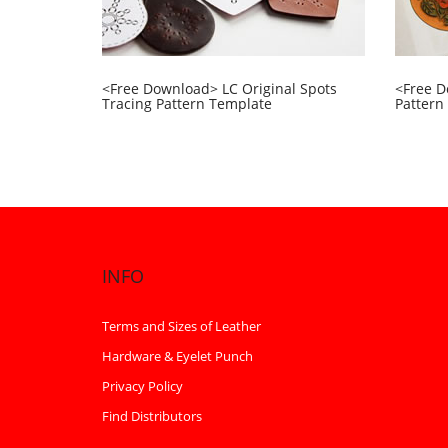
<Free Download> LC Original Spots
<Free D
Tracing Pattern Template
Pattern
INFO
Terms and Sizes of Leather
Hardware & Eyelet Punch
Privacy Policy
Find Distributors