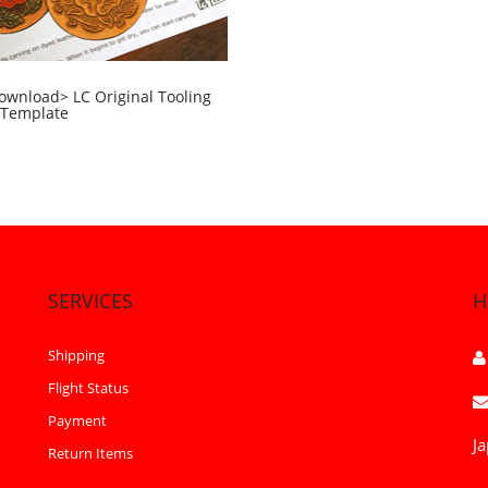
ownload> LC Original Tooling
 Template
SERVICES
H
Shipping
Flight Status
Payment
Ja
Return Items