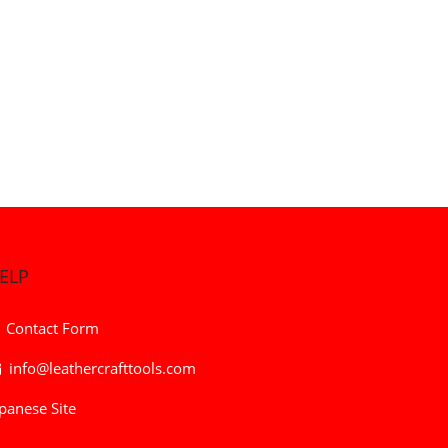
ELP
Contact Form
info@leathercrafttools.com
panese Site