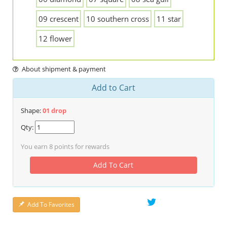
09 crescent
10 southern cross
11 star
12 flower
About shipment & payment
Add to Cart
Shape:
01 drop
Qty:
You earn
8
points for rewards
Add To Cart
Add To Favorites