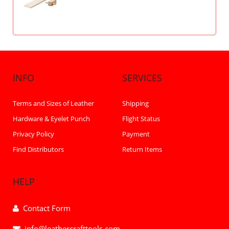
INFO
SERVICES
Terms and Sizes of Leather
Shipping
Hardware & Eyelet Punch
Flight Status
Privacy Policy
Payment
Find Distributors
Return Items
HELP
Contact Form
info@leathercrafttools.com