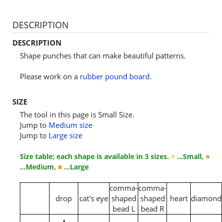
DESCRIPTION
DESCRIPTION
Shape punches that can make beautiful patterns.
Please work on a
rubber pound board
.
SIZE
The tool in this page is Small Size.
Jump to
Medium size
Jump to
Large size
Size table; each shape is available in 3 sizes.
■
…Small,
■
…Medium,
■
…Large
comma-
comma-
drop
cat's eye
shaped
shaped
heart
diamond
bead L
bead R