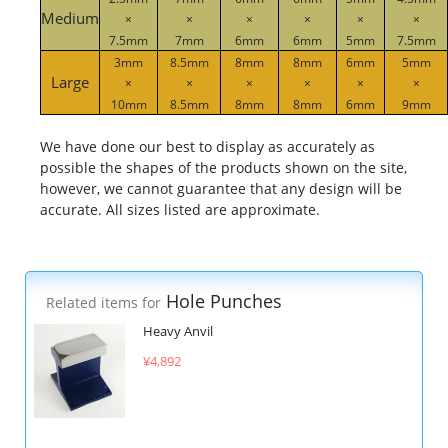
Medium
×
×
×
×
×
×
7.5mm
7mm
6mm
6mm
5mm
7.5mm
3mm
8.5mm
8mm
8mm
6mm
5mm
Large
×
×
×
×
×
×
10mm
8.5mm
8mm
8mm
6mm
9mm
We have done our best to display as accurately as
possible the shapes of the products shown on the site,
however, we cannot guarantee that any design will be
accurate. All sizes listed are approximate.
Hole Punches
Related items for
Heavy Anvil
¥4,892