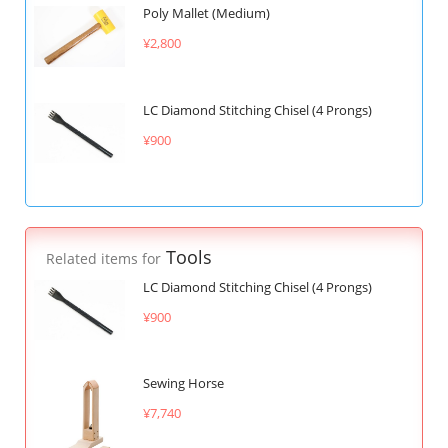
Poly Mallet (Medium)
¥2,800
LC Diamond Stitching Chisel (4 Prongs)
¥900
Tools
Related items for
LC Diamond Stitching Chisel (4 Prongs)
¥900
Sewing Horse
¥7,740