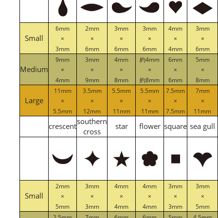
6mm
2mm
3mm
3mm
4mm
3mm
Small
×
×
×
×
×
×
3mm
6mm
6mm
6mm
4mm
6mm
9mm
3mm
4mm
約4mm
6mm
5mm
Medium
×
×
×
×
×
×
4mm
9mm
8mm
約8mm
6mm
8mm
11mm
3.5mm
5.5mm
5.5mm
7.5mm
7mm
Large
×
×
×
×
×
×
5.5mm
12mm
11mm
11mm
7.5mm
11mm
southern
crescent
star
flower
square
sea gull
cross
2mm
3mm
4mm
4mm
3mm
3mm
Small
×
×
×
×
×
×
5mm
3mm
4mm
4mm
3mm
5mm
2.5mm
7mm
6mm
6mm
5mm
4.5mm