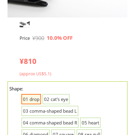
¥900
10.0% OFF
Price
¥810
(approx US$5.1)
Shape:
01 drop
02 cat's eye
03 comma-shaped bead L
04 comma-shaped bead R
05 heart
06 diamond
07 square
08 sea gull